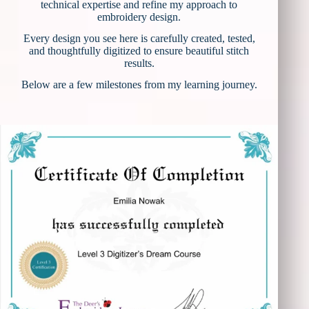
technical expertise and refine my approach to
embroidery design.
Every design you see here is carefully created, tested,
and thoughtfully digitized to ensure beautiful stitch
results.
Below are a few milestones from my learning journey.