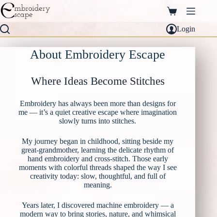
Skip
to
Shopping
content
cart
Login
About Embroidery Escape
Where Ideas Become Stitches
Embroidery has always been more than designs for
me — it’s a quiet creative escape where imagination
slowly turns into stitches.
My journey began in childhood, sitting beside my
great-grandmother, learning the delicate rhythm of
hand embroidery and cross-stitch. Those early
moments with colorful threads shaped the way I see
creativity today: slow, thoughtful, and full of
meaning.
Years later, I discovered machine embroidery — a
modern way to bring stories, nature, and whimsical