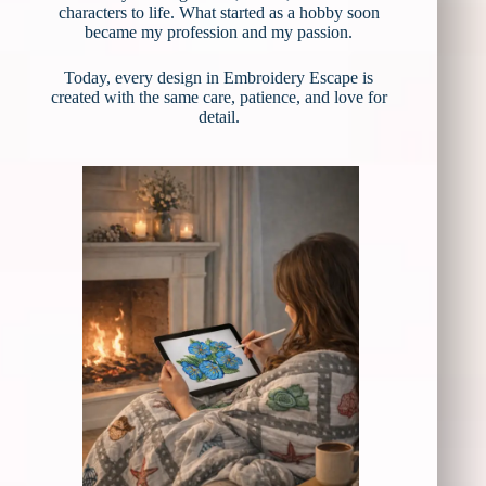
characters to life. What started as a hobby soon
became my profession and my passion.
Today, every design in Embroidery Escape is
created with the same care, patience, and love for
detail.