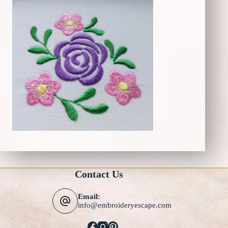
Contact Us
Email:
info@embroideryescape.com