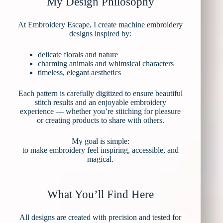
My Design Philosophy
At Embroidery Escape, I create machine embroidery
designs inspired by:
delicate florals and nature
charming animals and whimsical characters
timeless, elegant aesthetics
Each pattern is carefully digitized to ensure beautiful
stitch results and an enjoyable embroidery
experience — whether you’re stitching for pleasure
or creating products to share with others.
My goal is simple:
to make embroidery feel inspiring, accessible, and
magical.
What You’ll Find Here
All designs are created with precision and tested for