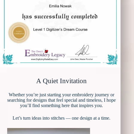
A Quiet Invitation
Whether you’re just starting your embroidery journey or
searching for designs that feel special and timeless, I hope
you’ll find something here that inspires you.
Let’s turn ideas into stitches — one design at a time.