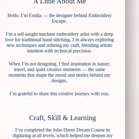
A Little About Me
Hello, I’m Emilia — the designer behind Embroidery
Escape.
I’m a self-taught machine embroidery artist with a deep
love for traditional hand stitching. I’m always exploring
new techniques and refining my craft, blending artistic
intuition with technical precision.
When I’m not designing, I find inspiration in nature,
travel, and quiet creative moments — the same
moments that shape the mood and stories behind my
designs.
I’m grateful to share this creative journey with you.
Craft, Skill & Learning
I’ve completed the John Deere Dream Course in
digitizing at all levels, which helped me deepen my