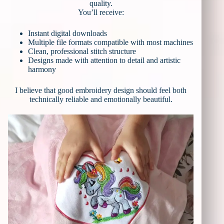
quality.
You’ll receive:
Instant digital downloads
Multiple file formats compatible with most machines
Clean, professional stitch structure
Designs made with attention to detail and artistic
harmony
I believe that good embroidery design should feel both
technically reliable and emotionally beautiful.