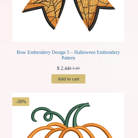
Bow Embroidery Design 5 – Halloween Embroidery
Pattern
$
2.44
$
3.49
Original
Current
price
price
Add to cart
was:
is:
$ 3.49.
$ 2.44.
-30%