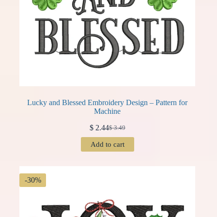
Lucky and Blessed Embroidery Design – Pattern for
Machine
$
2.44
$
3.49
Original
Current
price
price
Add to cart
was:
is:
$ 3.49.
$ 2.44.
-30%