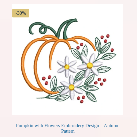
-30%
Pumpkin with Flowers Embroidery Design – Autumn
Pattern