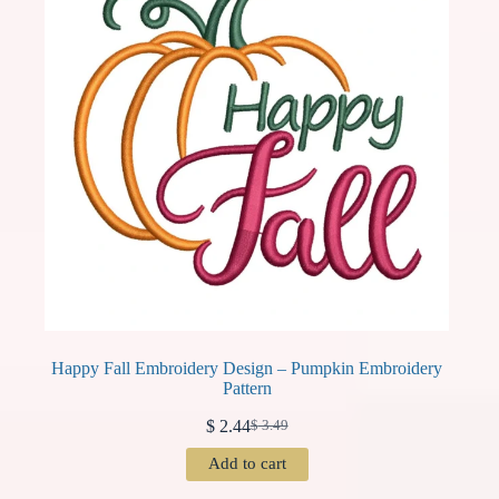
Happy Fall Embroidery Design – Pumpkin Embroidery
Pattern
$
2.44
$
3.49
Original
Current
price
price
Add to cart
was:
is:
$ 3.49.
$ 2.44.