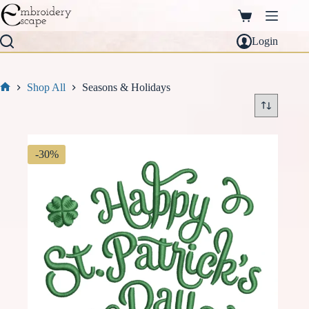
Skip
to
Shopping
content
cart
Login
Shop All
Seasons & Holidays
Home
-30%