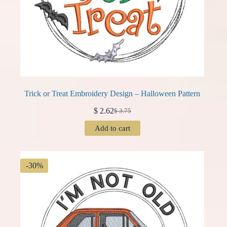
Trick or Treat Embroidery Design – Halloween Pattern
$
2.62
$
3.75
Original
Current
price
price
Add to cart
was:
is:
$ 3.75.
$ 2.62.
-30%