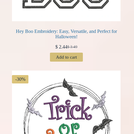
Hey Boo Embroidery: Easy, Versatile, and Perfect for
Halloween!
$
2.44
$
3.49
Original
Current
price
price
Add to cart
was:
is:
$ 3.49.
$ 2.44.
-30%