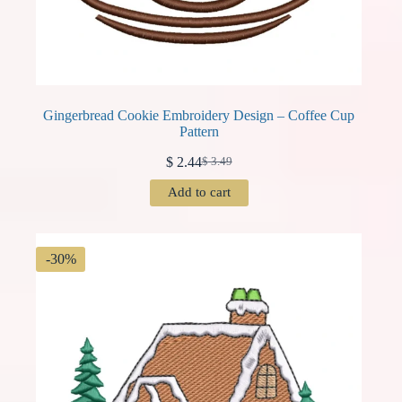
Gingerbread Cookie Embroidery Design – Coffee Cup
Pattern
$
2.44
$
3.49
Original
Current
price
price
Add to cart
was:
is:
$ 3.49.
$ 2.44.
-30%