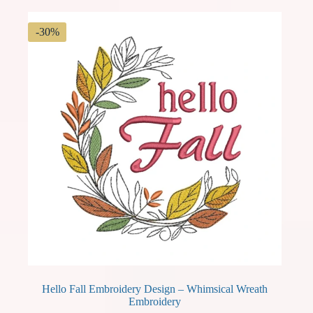
-30%
Hello Fall Embroidery Design – Whimsical Wreath
Embroidery