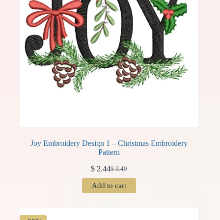
Joy Embroidery Design 1 – Christmas Embroidery
Pattern
$
2.44
$
3.49
Original
Current
price
price
Add to cart
was:
is:
$ 3.49.
$ 2.44.