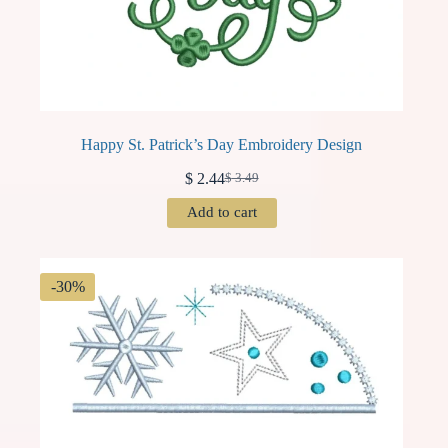
Happy St. Patrick’s Day Embroidery Design
$
2.44
$
3.49
Original
Current
price
price
Add to cart
was:
is:
$ 3.49.
$ 2.44.
-30%