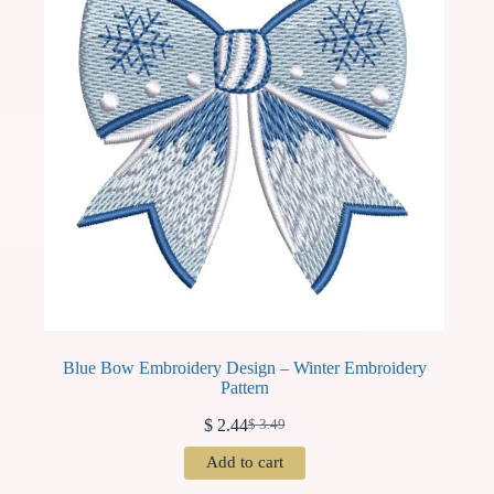
Blue Bow Embroidery Design – Winter Embroidery
Pattern
$
2.44
$
3.49
Original
Current
price
price
Add to cart
was:
is:
$ 3.49.
$ 2.44.