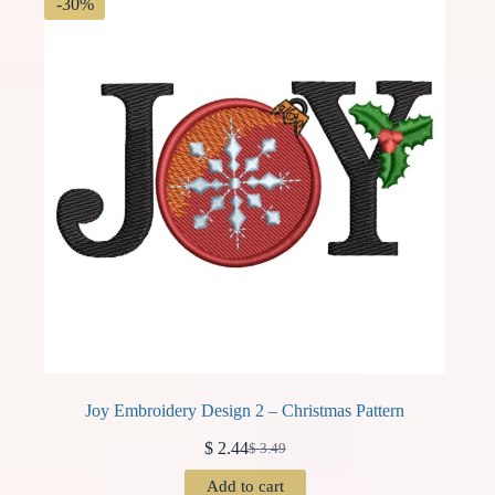
-30%
Joy Embroidery Design 2 – Christmas Pattern
$
2.44
$
3.49
Original
Current
price
price
Add to cart