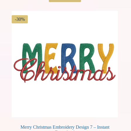
was:
is:
$ 3.49.
$ 2.44.
-30%
Merry Christmas Embroidery Design 7 – Instant