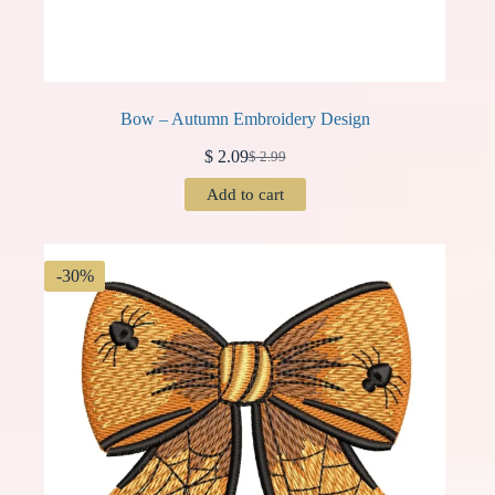
Bow – Autumn Embroidery Design
$
2.09
$
2.99
Original
Current
price
price
Add to cart
was:
is:
$ 2.99.
$ 2.09.
-30%