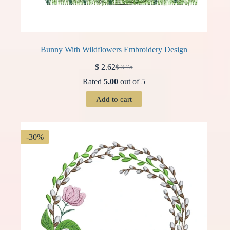
Bunny With Wildflowers Embroidery Design
$
2.62
$
3.75
Original
Current
price
price
Rated
5.00
out of 5
was:
is:
$ 3.75.
$ 2.62.
Add to cart
-30%