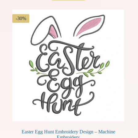
$ 3.99.
$ 2.79.
-30%
Easter Egg Hunt Embroidery Design – Machine
Embroidery