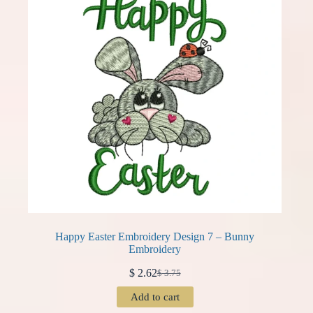
Happy Easter Embroidery Design 7 – Bunny
Embroidery
$
2.62
$
3.75
Original
Current
price
price
Add to cart
was:
is: