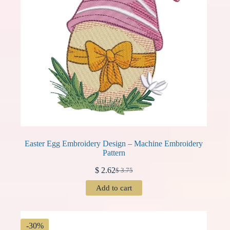
Easter Egg Embroidery Design – Machine Embroidery
Pattern
$
2.62
$
3.75
Original
Current
price
price
Add to cart
was:
is:
$ 3.75.
$ 2.62.
-30%