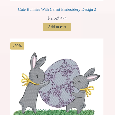
Cute Bunnies With Carrot Embroidery Design 2
$
2.62
$
3.75
Original
Current
price
price
Add to cart
was:
is:
$ 3.75.
$ 2.62.
-30%