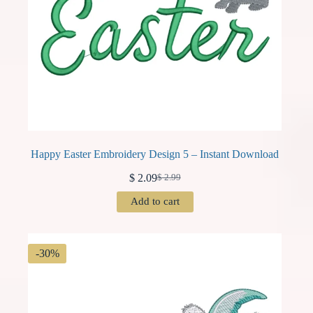
Happy Easter Embroidery Design 5 – Instant Download
$
2.09
$
2.99
Original
Current
price
price
Add to cart
was:
is:
$ 2.99.
$ 2.09.
-30%