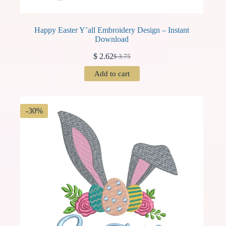
Happy Easter Y’all Embroidery Design – Instant
Download
$
2.62
$
3.75
Original
Current
price
price
Add to cart
was:
is:
$ 3.75.
$ 2.62.
-30%