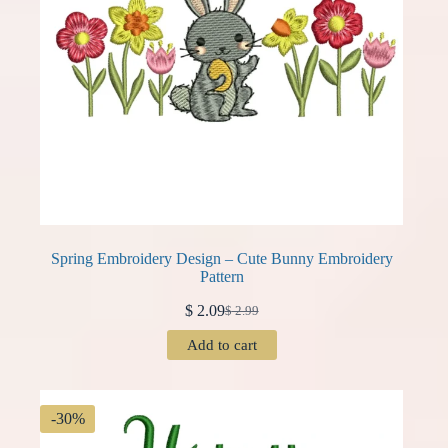
Spring Embroidery Design – Cute Bunny Embroidery
Pattern
$
2.09
$
2.99
Original
Current
price
price
Add to cart
was:
is:
$ 2.99.
$ 2.09.
-30%