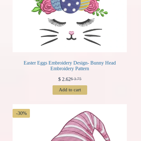
Easter Eggs Embroidery Design- Bunny Head
Embroidery Pattern
$
2.62
$
3.75
Original
Current
price
price
Add to cart
was:
is:
$ 3.75.
$ 2.62.
-30%