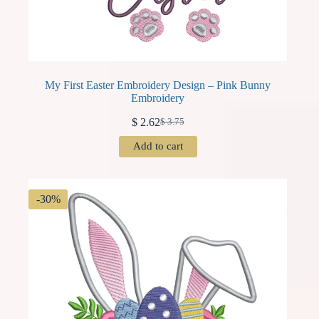
My First Easter Embroidery Design – Pink Bunny
Embroidery
$
2.62
$
3.75
Original
Current
price
price
Add to cart
was:
is:
$ 3.75.
$ 2.62.
-30%