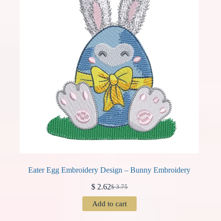
Eater Egg Embroidery Design – Bunny Embroidery
$
2.62
$
3.75
Original
Current
price
price
Add to cart
was:
is:
$ 3.75.
$ 2.62.