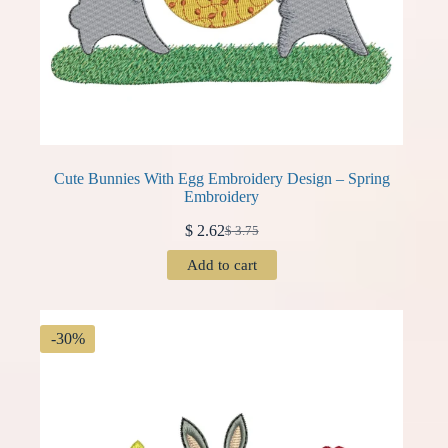
Cute Bunnies With Egg Embroidery Design – Spring
Embroidery
$
2.62
$
3.75
Original
Current
price
price
Add to cart
was:
is:
$ 3.75.
$ 2.62.
-30%