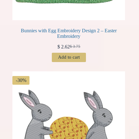
Bunnies with Egg Embroidery Design 2 – Easter
Embroidery
$
2.62
$
3.75
Original
Current
price
price
Add to cart
was:
is:
$ 3.75.
$ 2.62.
-30%