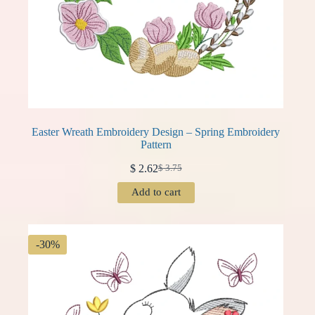
Easter Wreath Embroidery Design – Spring Embroidery
Pattern
$
2.62
$
3.75
Original
Current
price
price
Add to cart
was:
is:
$ 3.75.
$ 2.62.
-30%