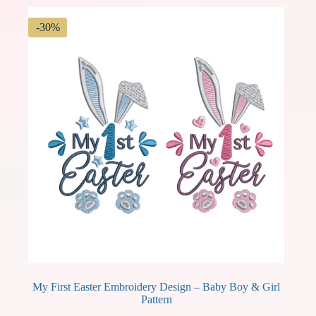
-30%
My First Easter Embroidery Design – Baby Boy & Girl
Pattern