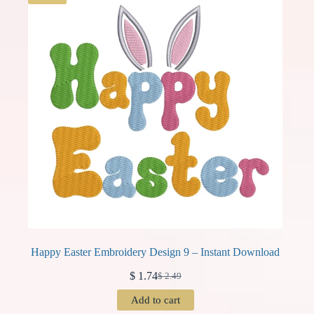
Happy Easter Embroidery Design 9 – Instant Download
$
1.74
$
2.49
Original
Current
price
price
Add to cart
was:
is: