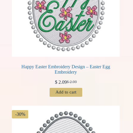
Happy Easter Embroidery Design – Easter Egg
Embroidery
$
2.09
$
2.99
Original
Current
price
price
Add to cart
was:
is:
$ 2.99.
$ 2.09.
-30%