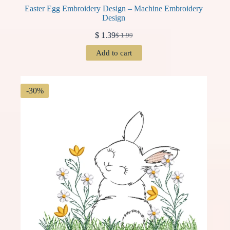
Easter Egg Embroidery Design – Machine Embroidery
Design
$
1.39
$
1.99
Original
Current
price
price
Add to cart
was:
is:
$ 1.99.
$ 1.39.
-30%