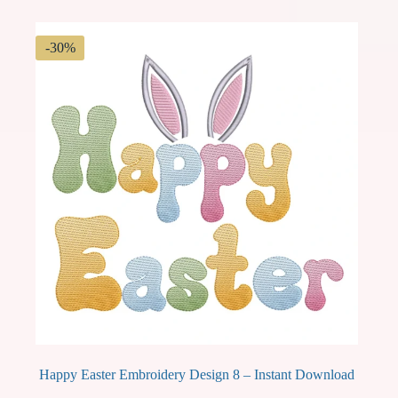
$ 2.49.
$ 1.74.
-30%
Happy Easter Embroidery Design 8 – Instant Download