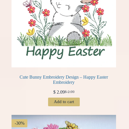
Cute Bunny Embroidery Design – Happy Easter
Embroidery
$
2.09
$
2.99
Original
Current
price
price
Add to cart
was:
is:
$ 2.99.
$ 2.09.
-30%