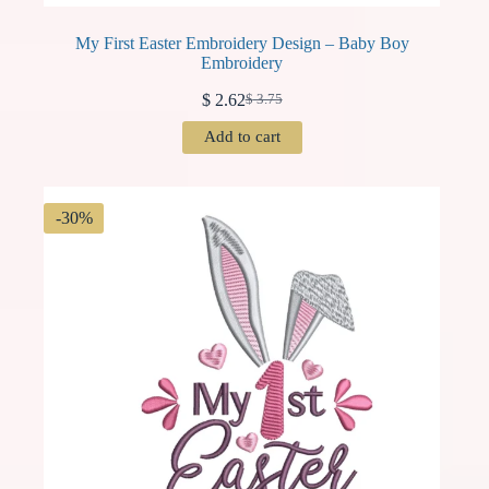
My First Easter Embroidery Design – Baby Boy
Embroidery
$
2.62
$
3.75
Original
Current
price
price
Add to cart
was:
is:
$ 3.75.
$ 2.62.
-30%