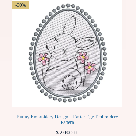
-30%
Bunny Embroidery Design – Easter Egg Embroidery
Pattern
$
2.09
$
2.99
Original
Current