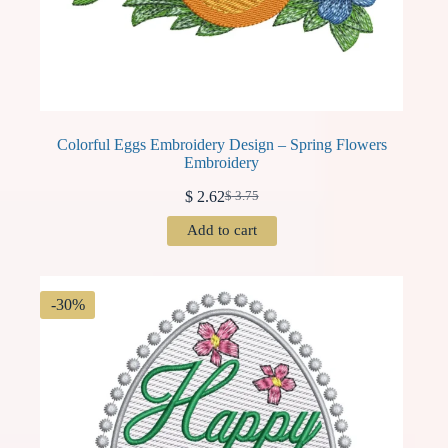
Colorful Eggs Embroidery Design – Spring Flowers
Embroidery
$
2.62
$
3.75
Original
Current
price
price
Add to cart
was:
is:
$ 3.75.
$ 2.62.
-30%