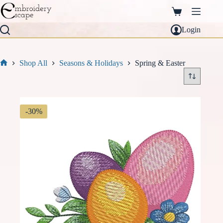
Skip
to
Shopping
content
cart
Login
Shop All
Seasons & Holidays
Spring & Easter
Home
-30%