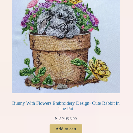
Bunny With Flowers Embroidery Design- Cute Rabbit In
The Pot
$
2.79
$
3.99
Original
Current
price
price
Add to cart
was:
is: