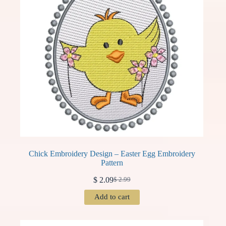
Chick Embroidery Design – Easter Egg Embroidery
Pattern
$
2.09
$
2.99
Original
Current
price
price
Add to cart
was:
is:
$ 2.99.
$ 2.09.