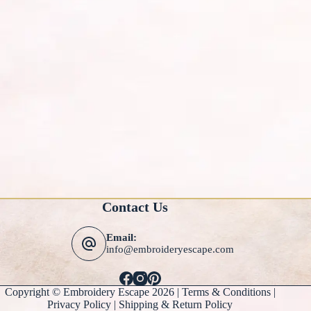
Contact Us
Email:
info@embroideryescape.com
Copyright © Embroidery Escape 2026 |
Terms & Conditions
|
Privacy Policy |
Shipping & Return Policy