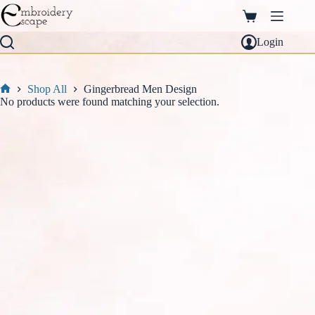
Skip
to
Shopping
content
cart
Login
Shop All
Gingerbread Men Design
Home
No products were found matching your selection.