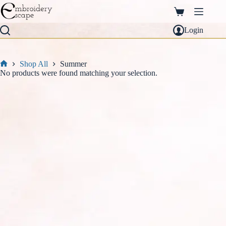
Skip
to
Shopping
content
cart
Login
Shop All
Summer
Home
No products were found matching your selection.