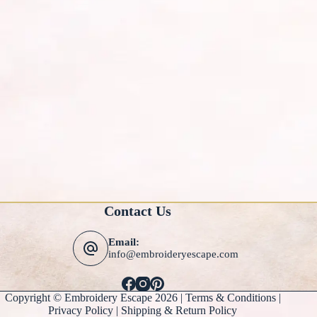
Contact Us
Email:
info@embroideryescape.com
Copyright © Embroidery Escape 2026 |
Terms & Conditions
|
Privacy Policy |
Shipping & Return Policy