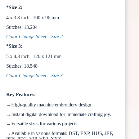
*Size 2:
4 x 3.8 inch | 100 x 96 mm
Stitches: 13,204
Color Change Sheet – Size 2
*Size 3:
5 x 4.8 inch | 126 x 121 mm
Stitches: 18,548
Color Change Sheet – Size 3
Key Features:
→High-quality machine embroidery design.
→Instant digital download for immediate crafting joy.
→Versatile sizes for various projects.
→Available in various formats: DST, EXP, HUS, JEF,
PES, PEC, VIP, VP3, XXX.