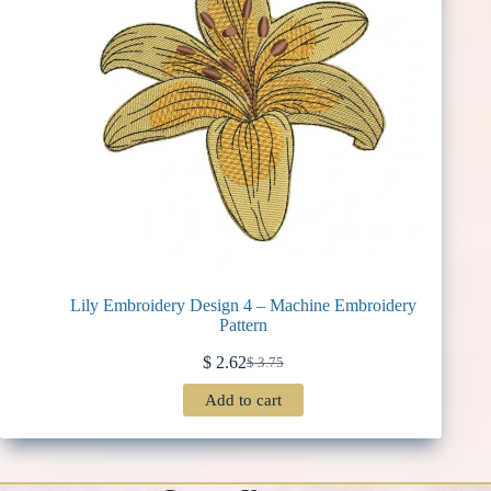
Lily Embroidery Design 4 – Machine Embroidery
Pattern
$
2.62
$
3.75
Original
Current
price
price
Add to cart
was:
is:
$ 3.75.
$ 2.62.