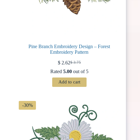
Pine Branch Embroidery Design – Forest
Embroidery Pattern
$
2.62
$
3.75
Original
Current
price
price
Rated
5.00
out of 5
was:
is:
$ 3.75.
$ 2.62.
Add to cart
-30%