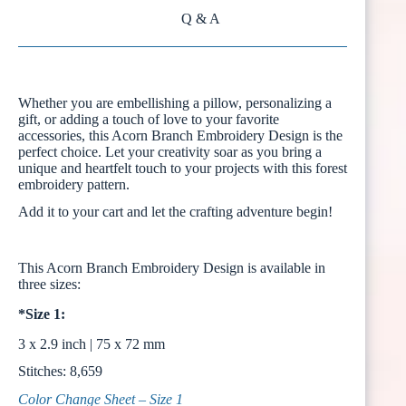
Q & A
Whether you are embellishing a pillow, personalizing a
gift, or adding a touch of love to your favorite
accessories, this Acorn Branch Embroidery Design is the
perfect choice. Let your creativity soar as you bring a
unique and heartfelt touch to your projects with this forest
embroidery pattern.
Add it to your cart and let the crafting adventure begin!
This Acorn Branch Embroidery Design is available in
three sizes:
*Size 1:
3 x 2.9 inch | 75 x 72 mm
Stitches: 8,659
Color Change Sheet – Size 1