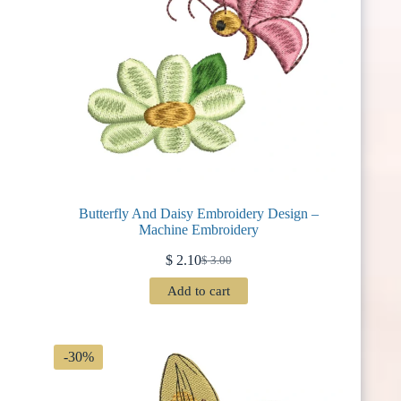
Butterfly And Daisy Embroidery Design –
Machine Embroidery
$
2.10
$
3.00
Original
Current
price
price
Add to cart
was:
is:
$ 3.00.
$ 2.10.
-30%