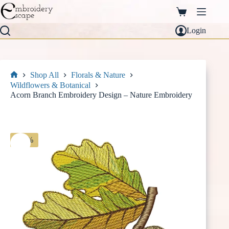
Skip
to
Shopping
content
cart
Login
Shop All
Florals & Nature
Home
Wildflowers & Botanical
Acorn Branch Embroidery Design – Nature Embroidery
-30%