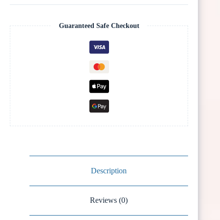
Guaranteed Safe Checkout
Description
Reviews (0)