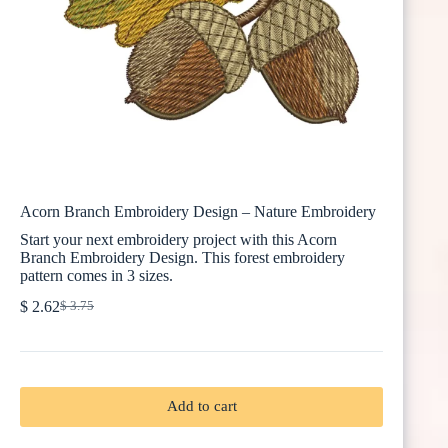
Acorn Branch Embroidery Design – Nature Embroidery
Start your next embroidery project with this Acorn
Branch Embroidery Design. This forest embroidery
pattern comes in 3 sizes.
$
2.62
$
3.75
Original
Current
price
price
was:
is:
$ 3.75.
$ 2.62.
Add to cart