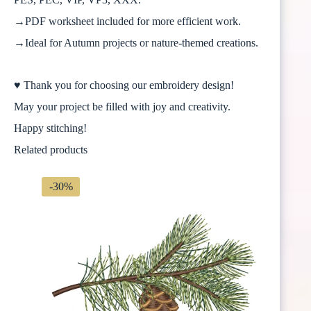
→PDF worksheet included for more efficient work.
→Ideal for Autumn projects or nature-themed creations.
♥ Thank you for choosing our embroidery design!
May your project be filled with joy and creativity.
Happy stitching!
Related products
-30%