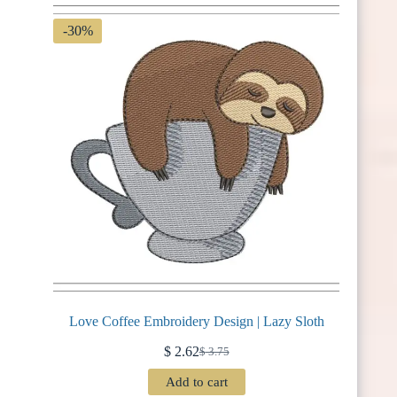
-30%
Love Coffee Embroidery Design | Lazy Sloth
$
2.62
$
3.75
Original
Current
price
price
Add to cart
was:
is: