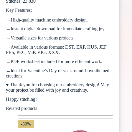
Stitches: 23,830
Key Features:
→High-quality machine embroidery design.
→Instant digital download for immediate crafting joy.
→Versatile sizes for various projects.
→Available in various formats: DST, EXP, HUS, JEF,
PES, PEC, VIP, VP3, XXX.
→PDF worksheet included for more efficient work.
→Ideal for Valentine’s Day or year-round Love-themed
creations.
♥ Thank you for choosing our embroidery design! May
your project be filled with joy and creativity.
Happy stitching!
Related products
-30%