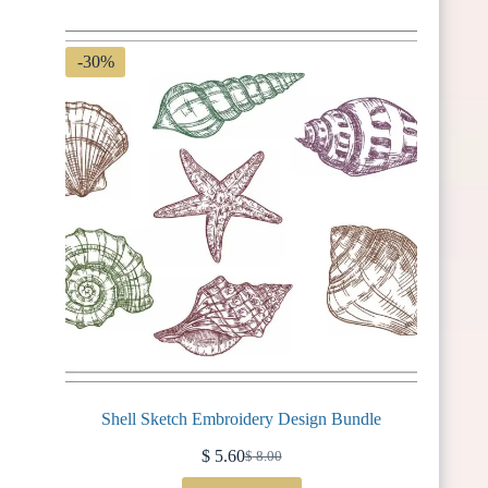
$ 3.75.
$ 2.62.
-30%
Shell Sketch Embroidery Design Bundle
$
5.60
$
8.00
Original
Current
price
price