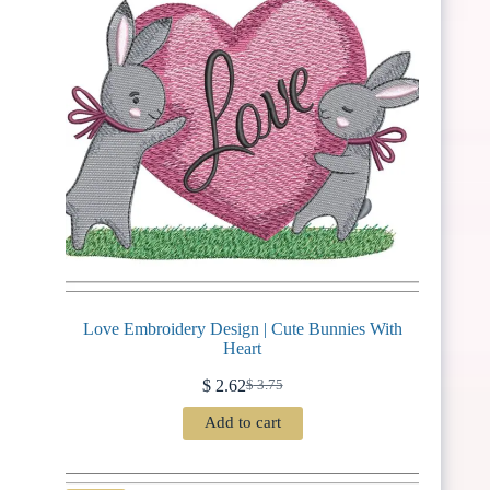
Love Embroidery Design | Cute Bunnies With
Heart
$
2.62
$
3.75
Original
Current
price
price
Add to cart
was:
is:
$ 3.75.
$ 2.62.