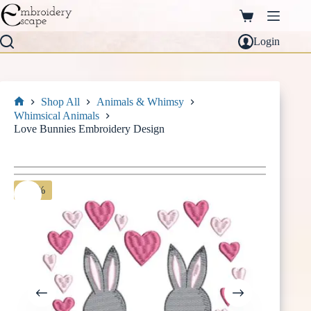
Skip
to
Shopping
content
cart
Login
Shop All
Animals & Whimsy
Home
Whimsical Animals
Love Bunnies Embroidery Design
-30%