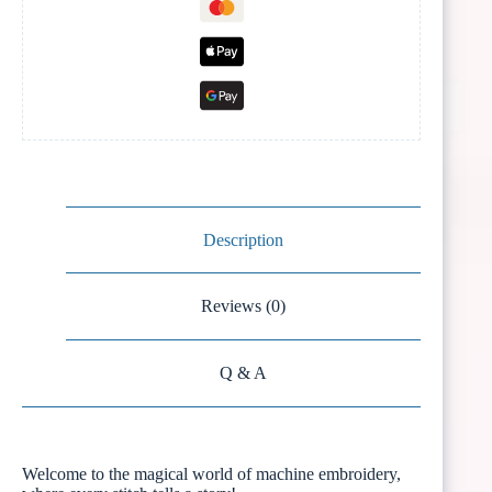
Description
Reviews (0)
Q & A
Welcome to the magical world of machine embroidery,