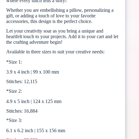
where every stitch tells a story!
Whether you are embellishing a pillow, personalizing a
gift, or adding a touch of love to your favorite
accessories, this design is the perfect choice.
Let your creativity soar as you bring a unique and
heartfelt touch to your projects. Add it to your cart and let
the crafting adventure begin!
Available in three sizes to suit your creative needs:
*Size 1:
3.9 x 4 inch | 99 x 100 mm
Stitches: 12,115
*Size 2:
4.9 x 5 inch | 124 x 125 mm
Stitches: 16,884
*Size 3:
6.1 x 6.2 inch | 155 x 156 mm