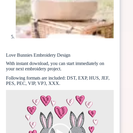
Love Bunnies Embroidery Design
With instant download, you can start immediately on
your next embroidery project.
Following formats are included: DST, EXP, HUS, JEF,
PES, PEC, VIP, VP3, XXX.
Video
Player