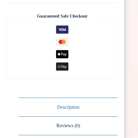
Guaranteed Safe Checkout
Description
Reviews (0)