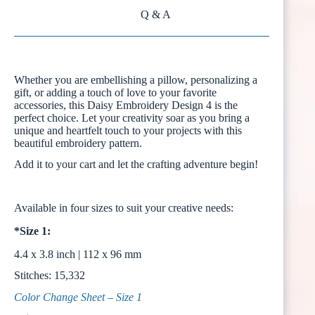
Q & A
Whether you are embellishing a pillow, personalizing a
gift, or adding a touch of love to your favorite
accessories, this Daisy Embroidery Design 4 is the
perfect choice. Let your creativity soar as you bring a
unique and heartfelt touch to your projects with this
beautiful embroidery pattern.
Add it to your cart and let the crafting adventure begin!
Available in four sizes to suit your creative needs:
*Size 1:
4.4 x 3.8 inch | 112 x 96 mm
Stitches: 15,332
Color Change Sheet – Size 1