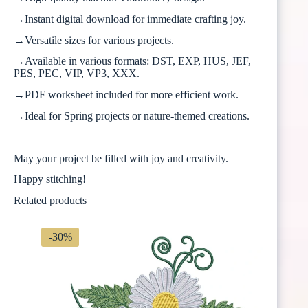
→Instant digital download for immediate crafting joy.
→Versatile sizes for various projects.
→Available in various formats: DST, EXP, HUS, JEF,
PES, PEC, VIP, VP3, XXX.
→PDF worksheet included for more efficient work.
→Ideal for Spring projects or nature-themed creations.
May your project be filled with joy and creativity.
Happy stitching!
Related products
-30%