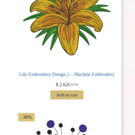
Lily Embroidery Design 2 – Machine Embroidery
$
2.62
$
3.75
Original
Current
price
price
Add to cart
was:
is:
$ 3.75.
$ 2.62.
-30%