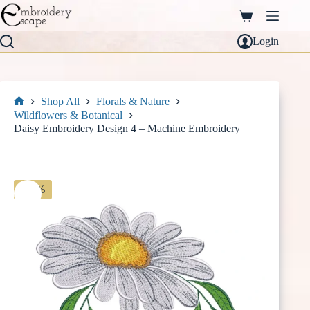
Skip
to
Shopping
content
cart
Login
Shop All
Florals & Nature
Home
Wildflowers & Botanical
Daisy Embroidery Design 4 – Machine Embroidery
-30%