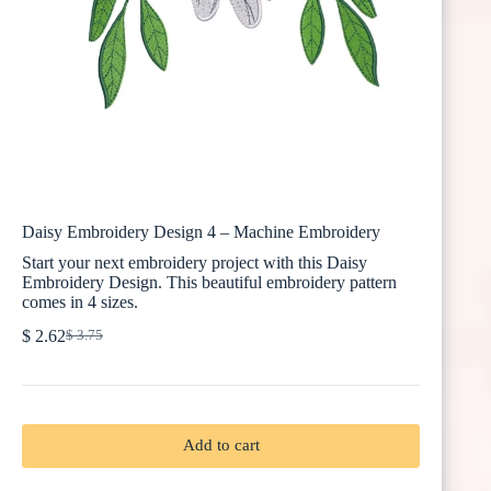
Daisy Embroidery Design 4 – Machine Embroidery
Start your next embroidery project with this Daisy
Embroidery Design. This beautiful embroidery pattern
comes in 4 sizes.
$
2.62
$
3.75
Original
Current
price
price
was:
is:
$ 3.75.
$ 2.62.
Add to cart