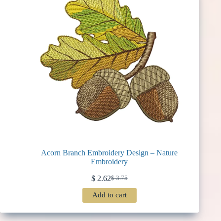
Acorn Branch Embroidery Design – Nature
Embroidery
$
2.62
$
3.75
Original
Current
price
price
Add to cart
was:
is:
$ 3.75.
$ 2.62.