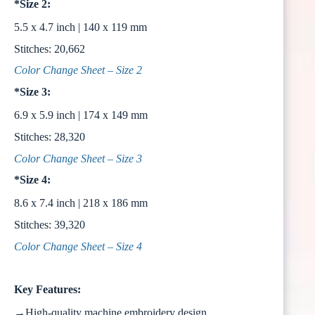
*Size 2:
5.5 x 4.7 inch | 140 x 119 mm
Stitches: 20,662
Color Change Sheet – Size 2
*Size 3:
6.9 x 5.9 inch | 174 x 149 mm
Stitches: 28,320
Color Change Sheet – Size 3
*Size 4:
8.6 x 7.4 inch | 218 x 186 mm
Stitches: 39,320
Color Change Sheet – Size 4
Key Features:
→High-quality machine embroidery design.