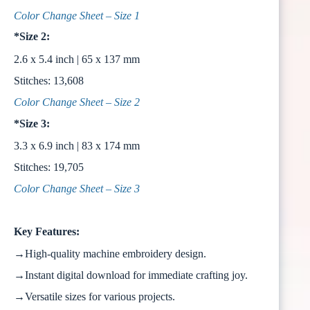
Color Change Sheet – Size 1
*Size 2:
2.6 x 5.4 inch | 65 x 137 mm
Stitches: 13,608
Color Change Sheet – Size 2
*Size 3:
3.3 x 6.9 inch | 83 x 174 mm
Stitches: 19,705
Color Change Sheet – Size 3
Key Features:
→High-quality machine embroidery design.
→Instant digital download for immediate crafting joy.
→Versatile sizes for various projects.