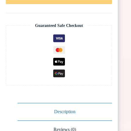
Guaranteed Safe Checkout
Description
Reviews (0)