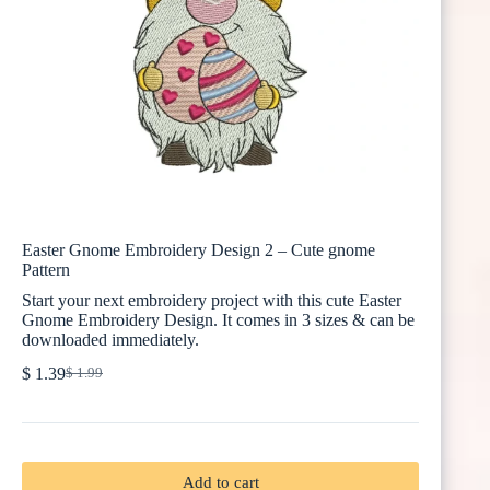
Easter Gnome Embroidery Design 2 – Cute gnome
Pattern
Start your next embroidery project with this cute Easter
Gnome Embroidery Design. It comes in 3 sizes & can be
downloaded immediately.
$
1.39
$
1.99
Original
Current
price
price
was:
is:
$ 1.99.
$ 1.39.
Add to cart