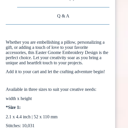
Q & A
Whether you are embellishing a pillow, personalizing a
gift, or adding a touch of love to your favorite
accessories, this Easter Gnome Embroidery Design is the
perfect choice. Let your creativity soar as you bring a
unique and heartfelt touch to your projects.
Add it to your cart and let the crafting adventure begin!
Available in three sizes to suit your creative needs:
width x height
*Size 1:
2.1 x 4.4 inch | 52 x 110 mm
Stitches: 10,031