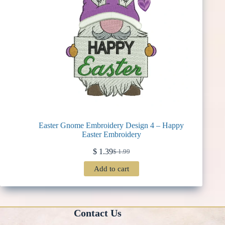
Easter Gnome Embroidery Design 4 – Happy
Easter Embroidery
$
1.39
$
1.99
Original
Current
price
price
Add to cart
was:
is:
$ 1.99.
$ 1.39.
Contact Us