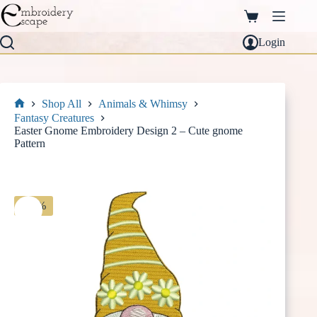
Skip
to
Shopping
content
cart
Login
Shop All
Animals & Whimsy
Home
Fantasy Creatures
Easter Gnome Embroidery Design 2 – Cute gnome
Pattern
-30%