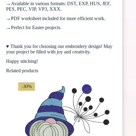
→Available in various formats: DST, EXP, HUS, JEF,
PES, PEC, VIP, VP3, XXX.
→PDF worksheet included for more efficient work.
→Perfect for Easter projects.
♥ Thank you for choosing our embroidery design! May
your project be filled with joy and creativity.
Happy stitching!
Related products
-30%