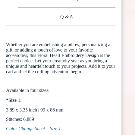
Q & A
Whether you are embellishing a pillow, personalizing a
gift, or adding a touch of love to your favorite
accessories, this Floral Heart Embroidery Design is the
perfect choice. Let your creativity soar as you bring a
unique and heartfelt touch to your projects. Add it to your
cart and let the crafting adventure begin!
Available in four sizes:
*Size 1:
3.89 x 3.35 inch | 99 x 86 mm
Stitches: 6,889
Color Change Sheet – Size 1