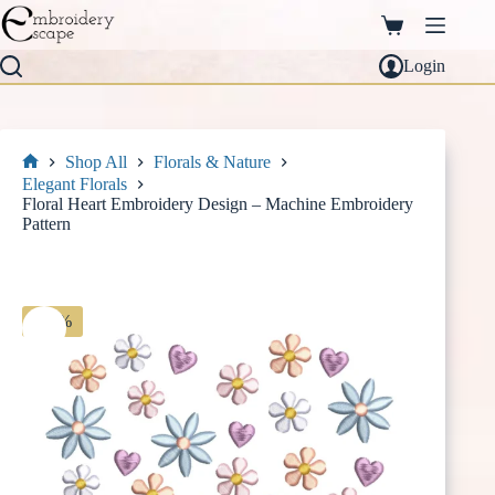
Skip
to
Shopping
content
cart
Login
Shop All
Florals & Nature
Home
Elegant Florals
Floral Heart Embroidery Design – Machine Embroidery
Pattern
-30%