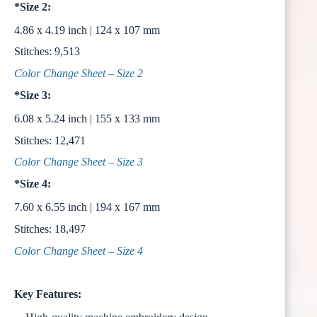
*Size 2:
4.86 x 4.19 inch | 124 x 107 mm
Stitches: 9,513
Color Change Sheet – Size 2
*Size 3:
6.08 x 5.24 inch | 155 x 133 mm
Stitches: 12,471
Color Change Sheet – Size 3
*Size 4:
7.60 x 6.55 inch | 194 x 167 mm
Stitches: 18,497
Color Change Sheet – Size 4
Key Features: