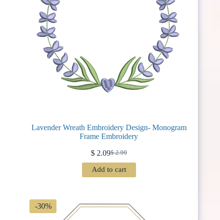
Lavender Wreath Embroidery Design- Monogram
Frame Embroidery
$
2.09
$
2.99
Original
Current
price
price
Add to cart
was:
is:
$ 2.99.
$ 2.09.
-30%