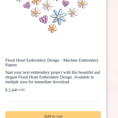
Floral Heart Embroidery Design – Machine Embroidery
Pattern
Start your next embroidery project with this beautiful and
elegant Floral Heart Embroidery Design. Available in
multiple sizes for immediate download.
$
2.44
$
3.49
Original
Current
price
price
was:
is:
$ 3.49.
$ 2.44.
Add to cart