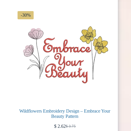
$ 2.99.
$ 2.09.
-30%
Wildflowers Embroidery Design – Embrace Your
Beauty Pattern
$
2.62
$
3.75
Original
Current