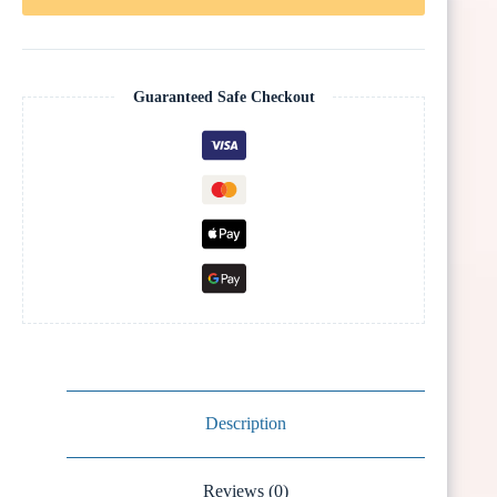
Guaranteed Safe Checkout
Description
Reviews (0)