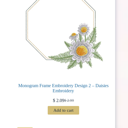
Monogram Frame Embroidery Design 2 – Daisies
Embroidery
$
2.09
$
2.99
Original
Current
price
price
Add to cart
was:
is:
$ 2.99.
$ 2.09.