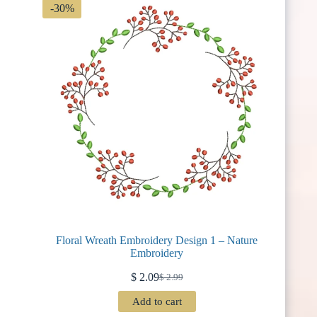
-30%
Floral Wreath Embroidery Design 1 – Nature
Embroidery
$
2.09
$
2.99
Original
Current
price
price
Add to cart
was:
is: