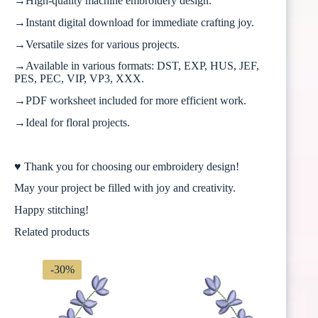
→High-quality machine embroidery design.
→Instant digital download for immediate crafting joy.
→Versatile sizes for various projects.
→Available in various formats: DST, EXP, HUS, JEF,
PES, PEC, VIP, VP3, XXX.
→PDF worksheet included for more efficient work.
→Ideal for floral projects.
♥ Thank you for choosing our embroidery design!
May your project be filled with joy and creativity.
Happy stitching!
Related products
-30%