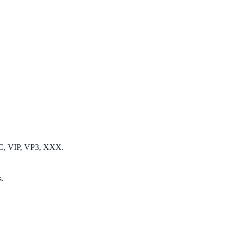
EC, VIP, VP3, XXX.
s.