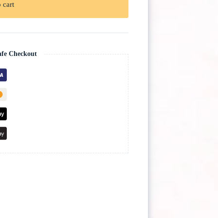
 cart
afe Checkout