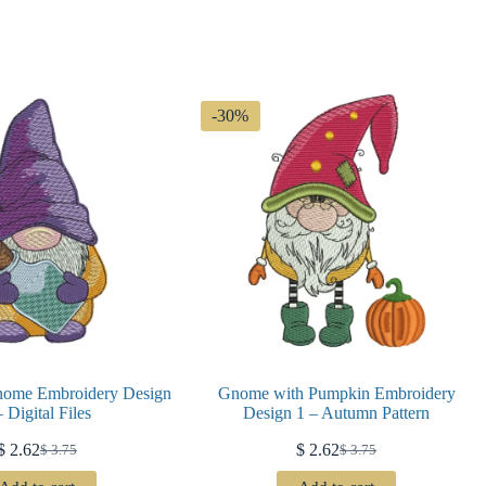
-30%
nome Embroidery Design
Gnome with Pumpkin Embroidery
– Digital Files
Design 1 – Autumn Pattern
$
2.62
$
2.62
$
3.75
$
3.75
Original
Current
Original
Current
price
price
price
price