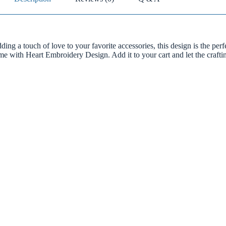
ding a touch of love to your favorite accessories, this design is the perf
ome with Heart Embroidery Design. Add it to your cart and let the craft