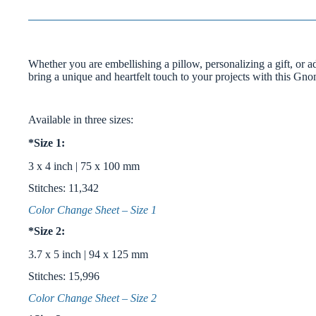
Whether you are embellishing a pillow, personalizing a gift, or ad
bring a unique and heartfelt touch to your projects with this Gn
Available in three sizes:
*Size 1:
3 x 4 inch | 75 x 100 mm
Stitches: 11,342
Color Change Sheet – Size 1
*Size 2:
3.7 x 5 inch | 94 x 125 mm
Stitches: 15,996
Color Change Sheet – Size 2