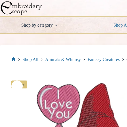
Skip
to
content
Shop by category
Shop A
Shop All
Animals & Whimsy
Fantasy Creatures
Home
-30%