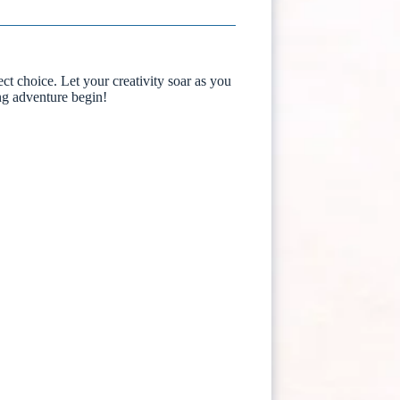
ect choice. Let your creativity soar as you
ing adventure begin!