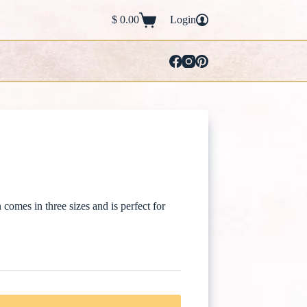
$
0.00
Login
Shopping
cart
mes in three sizes and is perfect for