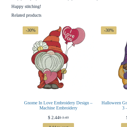
Happy stitching!
Related products
-30%
-30%
Gnome In Love Embroidery Design –
Halloween G
Machine Embroidery
3 
$
2.44
$
3.49
Original
Current
price
price