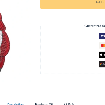
Add to
Guaranteed S
Description
Reviews (0)
Q & A