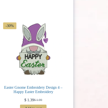
-30%
Easter Gnome Embroidery Design 4 –
Happy Easter Embroidery
$
1.39
$
1.99
Original
Current
price
price