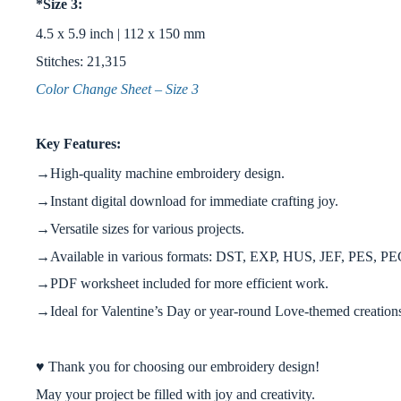
*Size 3:
4.5 x 5.9 inch | 112 x 150 mm
Stitches: 21,315
Color Change Sheet – Size 3
Key Features:
→High-quality machine embroidery design.
→Instant digital download for immediate crafting joy.
→Versatile sizes for various projects.
→Available in various formats: DST, EXP, HUS, JEF, PES, P
→PDF worksheet included for more efficient work.
→Ideal for Valentine’s Day or year-round Love-themed creation
♥ Thank you for choosing our embroidery design!
May your project be filled with joy and creativity.