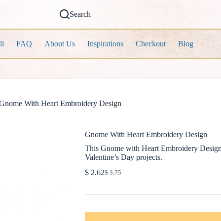
Search
ll
FAQ
About Us
Inspirations
Checkout
Blog
Gnome With Heart Embroidery Design
Gnome With Heart Embroidery Design
This Gnome with Heart Embroidery Design co
Valentine’s Day projects.
$
2.62
$
3.75
Original
Current
price
price
was:
is:
$ 3.75.
$ 2.62.