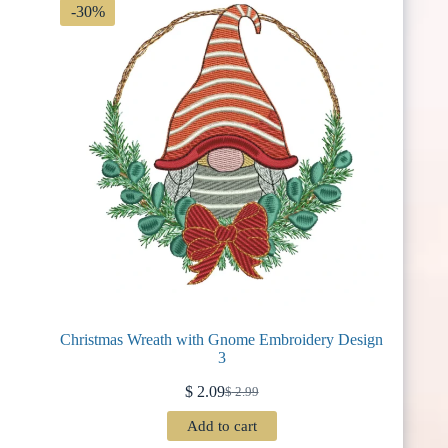
-30%
Christmas Wreath with Gnome Embroidery Design
3
$
2.09
$
2.99
Original
Current
price
price
Add to cart
was:
is: