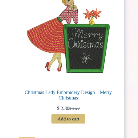
Christmas Lady Embroidery Design – Merry
Christmas
$
2.30
$
3.29
Original
Current
price
price
Add to cart
was:
is:
$ 3.29.
$ 2.30.