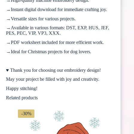
→High-quality machine embroidery design.
→Instant digital download for immediate crafting joy.
→Versatile sizes for various projects.
→Available in various formats: DST, EXP, HUS, JEF,
PES, PEC, VIP, VP3, XXX.
→PDF worksheet included for more efficient work.
→Ideal for Christmas projects for dog lovers.
♥ Thank you for choosing our embroidery design!
May your project be filled with joy and creativity.
Happy stitching!
Related products
-30%