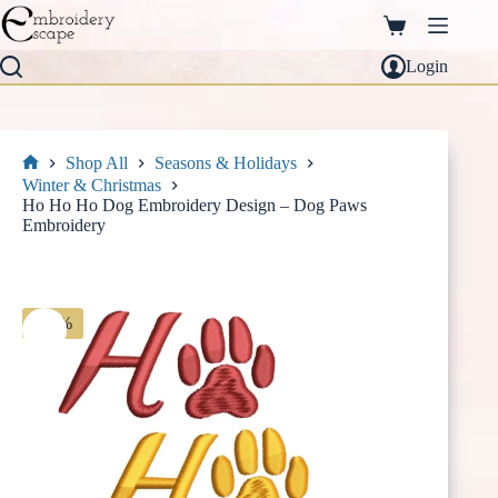
Skip
to
Shopping
content
cart
Login
Shop All
Seasons & Holidays
Home
Winter & Christmas
Ho Ho Ho Dog Embroidery Design – Dog Paws
Embroidery
-30%