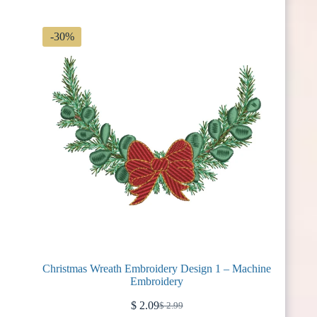
$ 2.99.
$ 2.09.
-30%
Christmas Wreath Embroidery Design 1 – Machine
Embroidery
$
2.09
$
2.99
Original
Current