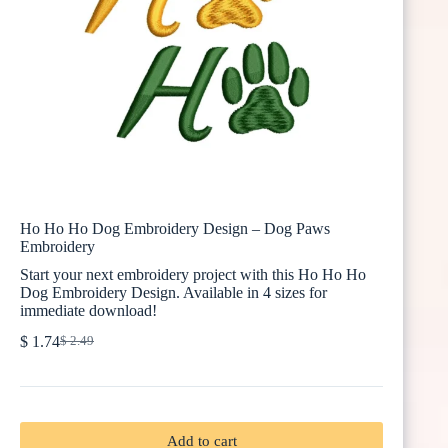
Ho Ho Ho Dog Embroidery Design – Dog Paws
Embroidery
Start your next embroidery project with this Ho Ho Ho
Dog Embroidery Design. Available in 4 sizes for
immediate download!
$
1.74
$
2.49
Original
Current
price
price
was:
is:
$ 2.49.
$ 1.74.
Add to cart