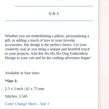
Q & A
Whether you are embellishing a pillow, personalizing a
gift, or adding a touch of love to your favorite
accessories, this design is the perfect choice. Let your
creativity soar as you bring a unique and heartfelt touch
to your projects. Add this Ho Ho Ho Dog Embroidery
Design to your cart and let the crafting adventure begin!
Available in four sizes:
*Size 1:
2.5 x 3 inch | 62 x 75 mm
Stitches: 3,545
Color Change Sheet – Size 1