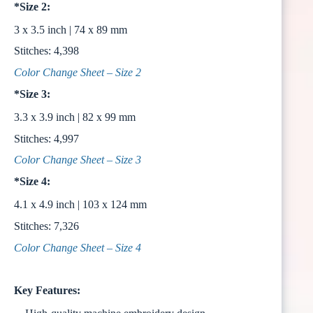
*Size 2:
3 x 3.5 inch | 74 x 89 mm
Stitches: 4,398
Color Change Sheet – Size 2
*Size 3:
3.3 x 3.9 inch | 82 x 99 mm
Stitches: 4,997
Color Change Sheet – Size 3
*Size 4:
4.1 x 4.9 inch | 103 x 124 mm
Stitches: 7,326
Color Change Sheet – Size 4
Key Features: