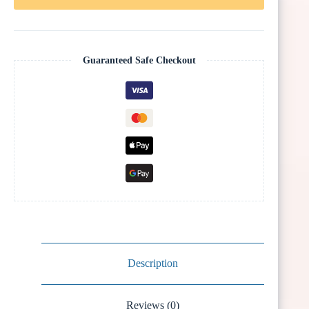
Guaranteed Safe Checkout
Description
Reviews (0)