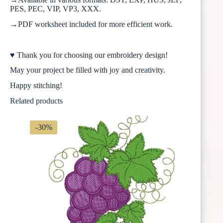
PES, PEC, VIP, VP3, XXX.
→PDF worksheet included for more efficient work.
♥ Thank you for choosing our embroidery design!
May your project be filled with joy and creativity.
Happy stitching!
Related products
-30%