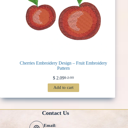
Cherries Embroidery Design – Fruit Embroidery
Pattern
$
2.09
$
2.99
Original
Current
price
price
Add to cart
was:
is:
$ 2.99.
$ 2.09.
Contact Us
Email: