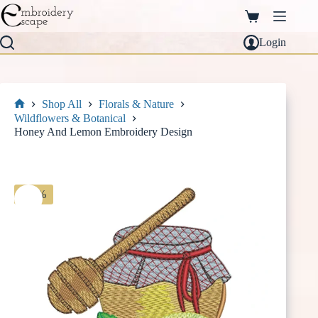
Skip
to
Shopping
content
cart
Login
Shop All
Florals & Nature
Home
Wildflowers & Botanical
Honey And Lemon Embroidery Design
-30%