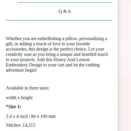
Q & A
Whether you are embellishing a pillow, personalizing a
gift, or adding a touch of love to your favorite
accessories, this design is the perfect choice. Let your
creativity soar as you bring a unique and heartfelt touch
to your projects. Add this Honey And Lemon
Embroidery Design to your cart and let the crafting
adventure begin!
Available in three sizes:
width x height
*Size 1:
3.4 x 4 inch | 86 x 100 mm
Stitches: 14,215