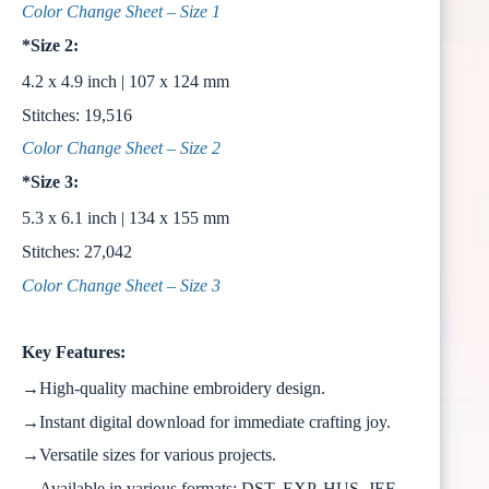
Color Change Sheet – Size 1
*Size 2:
4.2 x 4.9 inch | 107 x 124 mm
Stitches: 19,516
Color Change Sheet – Size 2
*Size 3:
5.3 x 6.1 inch | 134 x 155 mm
Stitches: 27,042
Color Change Sheet – Size 3
Key Features:
→High-quality machine embroidery design.
→Instant digital download for immediate crafting joy.
→Versatile sizes for various projects.
→Available in various formats: DST, EXP, HUS, JEF,