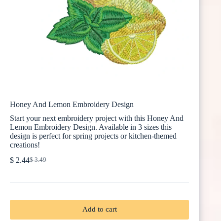
Honey And Lemon Embroidery Design
Start your next embroidery project with this Honey And
Lemon Embroidery Design. Available in 3 sizes this
design is perfect for spring projects or kitchen-themed
creations!
$
2.44
$
3.49
Original
Current
price
price
was:
is:
$ 3.49.
$ 2.44.
Add to cart