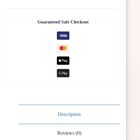
Guaranteed Safe Checkout
Description
Reviews (0)