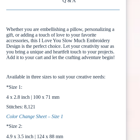
Q & A
Whether you are embellishing a pillow, personalizing a
gift, or adding a touch of love to your favorite
accessories, this I Love You Slow Much Embroidery
Design is the perfect choice. Let your creativity soar as
you bring a unique and heartfelt touch to your projects.
Add it to your cart and let the crafting adventure begin!
Available in three sizes to suit your creative needs:
*Size 1:
4 x 2.8 inch | 100 x 71 mm
Stitches: 8,121
Color Change Sheet – Size 1
*Size 2:
4.9 x 3.5 inch | 124 x 88 mm