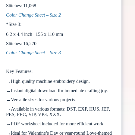
Stitches: 11,068
Color Change Sheet – Size 2
*Size 3:
6.2 x 4.4 inch | 155 x 110 mm
Stitches: 16,270
Color Change Sheet – Size 3
Key Features:
→High-quality machine embroidery design.
→Instant digital download for immediate crafting joy.
→Versatile sizes for various projects.
→Available in various formats: DST, EXP, HUS, JEF,
PES, PEC, VIP, VP3, XXX.
→PDF worksheet included for more efficient work.
→Ideal for Valentine’s Day or year-round Love-themed