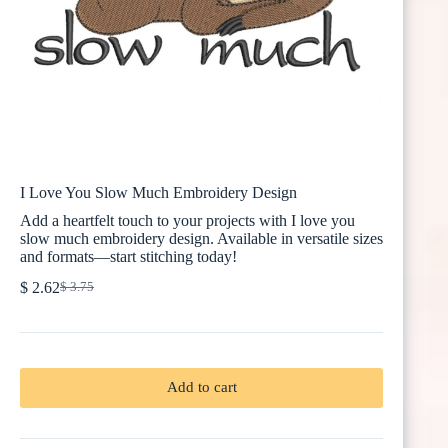
I Love You Slow Much Embroidery Design
Add a heartfelt touch to your projects with I love you
slow much embroidery design. Available in versatile sizes
and formats—start stitching today!
$
2.62
$
3.75
Original
Current
price
price
was:
is:
$ 3.75.
$ 2.62.
Add to cart