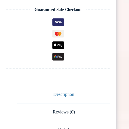
Guaranteed Safe Checkout
Description
Reviews (0)