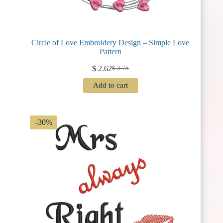
Circle of Love Embroidery Design – Simple Love
Pattern
$
2.62
$
3.75
Original
Current
price
price
Add to cart
was:
is:
$ 3.75.
$ 2.62.
-30%