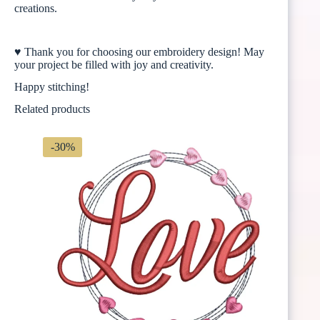
creations.
♥ Thank you for choosing our embroidery design! May
your project be filled with joy and creativity.
Happy stitching!
Related products
-30%