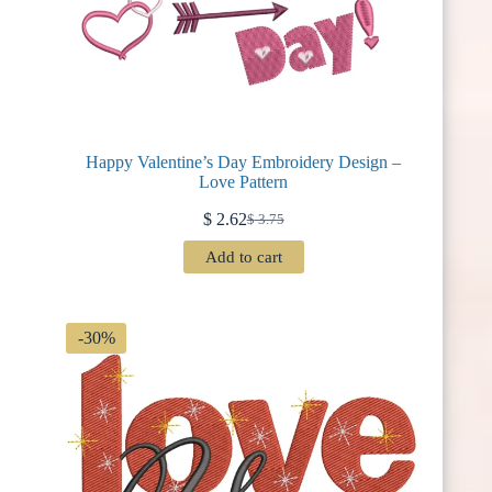
Happy Valentine’s Day Embroidery Design –
Love Pattern
$
2.62
$
3.75
Original
Current
price
price
Add to cart
was:
is:
$ 3.75.
$ 2.62.
-30%