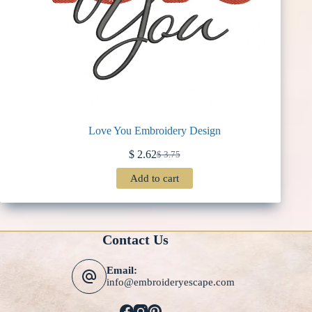
Love You Embroidery Design
$
2.62
$
3.75
Original
Current
price
price
Add to cart
was:
is:
$ 3.75.
$ 2.62.
Contact Us
Email:
info@embroideryescape.com