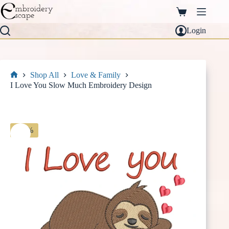
Skip
to
Shopping
content
cart
Login
Shop All
Love & Family
Home
I Love You Slow Much Embroidery Design
-30%