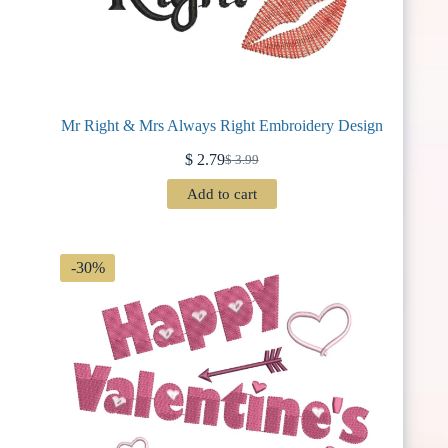
Mr Right & Mrs Always Right Embroidery Design
$
2.79
$
3.99
Original
Current
price
price
Add to cart
was:
is:
$ 3.99.
$ 2.79.
-30%