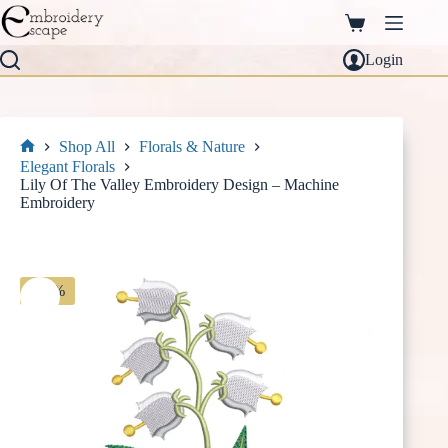
Skip
to
Shopping
content
cart
Login
Shop All
Florals & Nature
Home
Elegant Florals
Lily Of The Valley Embroidery Design – Machine
Embroidery
-30%