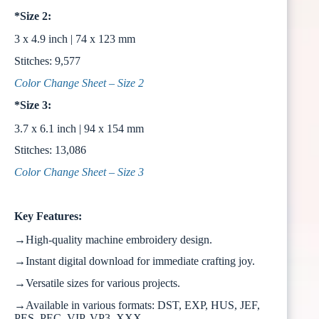
*Size 2:
3 x 4.9 inch | 74 x 123 mm
Stitches: 9,577
Color Change Sheet – Size 2
*Size 3:
3.7 x 6.1 inch | 94 x 154 mm
Stitches: 13,086
Color Change Sheet – Size 3
Key Features:
→High-quality machine embroidery design.
→Instant digital download for immediate crafting joy.
→Versatile sizes for various projects.
→Available in various formats: DST, EXP, HUS, JEF,
PES, PEC, VIP, VP3, XXX.