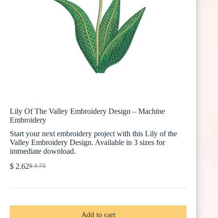
Lily Of The Valley Embroidery Design – Machine
Embroidery
Start your next embroidery project with this Lily of the
Valley Embroidery Design. Available in 3 sizes for
immediate download.
$
2.62
$
3.75
Original
Current
price
price
was:
is:
$ 3.75.
$ 2.62.
Add to cart