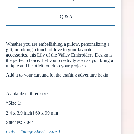
Q & A
Whether you are embellishing a pillow, personalizing a
gift, or adding a touch of love to your favorite
accessories, this Lily of the Valley Embroidery Design is
the perfect choice. Let your creativity soar as you bring a
unique and heartfelt touch to your projects.
Add it to your cart and let the crafting adventure begin!
Available in three sizes:
*Size 1:
2.4 x 3.9 inch | 60 x 99 mm
Stitches: 7,044
Color Change Sheet – Size 1