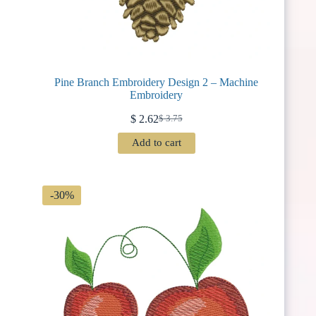
Pine Branch Embroidery Design 2 – Machine
Embroidery
$
2.62
$
3.75
Original
Current
price
price
Add to cart
was:
is:
$ 3.75.
$ 2.62.
-30%