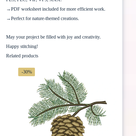
→PDF worksheet included for more efficient work.
→Perfect for nature-themed creations.
May your project be filled with joy and creativity.
Happy stitching!
Related products
-30%