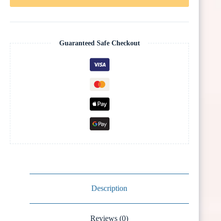
Guaranteed Safe Checkout
Description
Reviews (0)