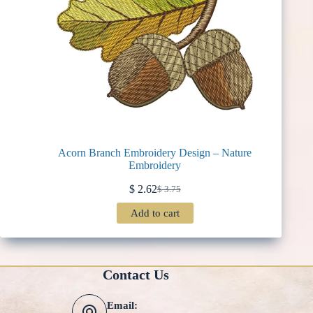
Acorn Branch Embroidery Design – Nature
Embroidery
$
2.62
$
3.75
Original
Current
price
price
Add to cart
was:
is:
$ 3.75.
$ 2.62.
Contact Us
Email: