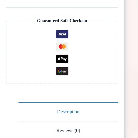
Guaranteed Safe Checkout
Description
Reviews (0)