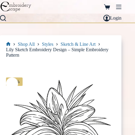
Skip
to
Shopping
content
cart
Login
Shop All
Styles
Sketch & Line Art
Home
Lily Sketch Embroidery Design – Simple Embroidery
Pattern
-30%