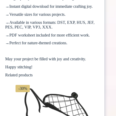
→Instant digital download for immediate crafting joy.
→Versatile sizes for various projects.
→Available in various formats: DST, EXP, HUS, JEF,
PES, PEC, VIP, VP3, XXX.
→PDF worksheet included for more efficient work.
→Perfect for nature-themed creations.
May your project be filled with joy and creativity.
Happy stitching!
Related products
-30%