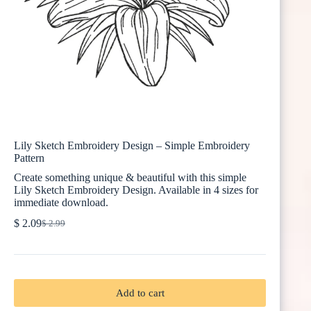
Lily Sketch Embroidery Design – Simple Embroidery
Pattern
Create something unique & beautiful with this simple
Lily Sketch Embroidery Design. Available in 4 sizes for
immediate download.
$
2.09
$
2.99
Original
Current
price
price
was:
is:
$ 2.99.
$ 2.09.
Add to cart