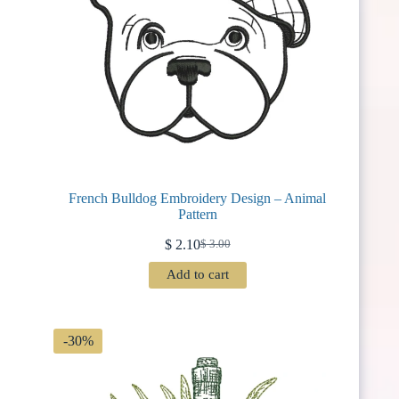
French Bulldog Embroidery Design – Animal
Pattern
$
2.10
$
3.00
Original
Current
price
price
Add to cart
was:
is:
$ 3.00.
$ 2.10.
-30%