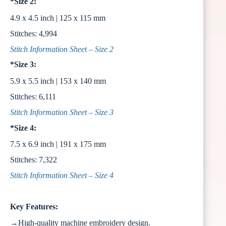
*Size 2:
4.9 x 4.5 inch | 125 x 115 mm
Stitches: 4,994
Stitch Information Sheet – Size 2
*Size 3:
5.9 x 5.5 inch | 153 x 140 mm
Stitches: 6,111
Stitch Information Sheet – Size 3
*Size 4:
7.5 x 6.9 inch | 191 x 175 mm
Stitches: 7,322
Stitch Information Sheet – Size 4
Key Features:
→High-quality machine embroidery design.