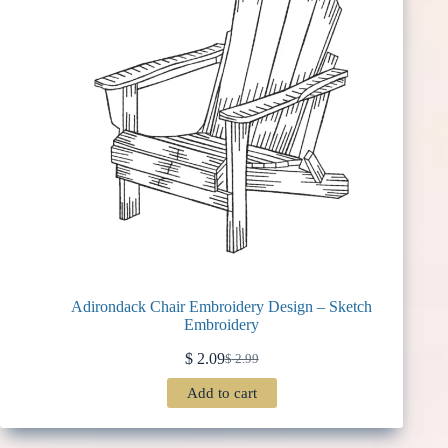
Adirondack Chair Embroidery Design – Sketch
Embroidery
$
2.09
$
2.99
Original
Current
price
price
Add to cart
was:
is:
$ 2.99.
$ 2.09.