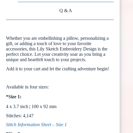
Q & A
Whether you are embellishing a pillow, personalizing a
gift, or adding a touch of love to your favorite
accessories, this Lily Sketch Embroidery Design is the
perfect choice. Let your creativity soar as you bring a
unique and heartfelt touch to your projects.
Add it to your cart and let the crafting adventure begin!
Available in four sizes:
*Size 1:
4 x 3.7 inch | 100 x 92 mm
Stitches: 4,147
Stitch Information Sheet – Size 1