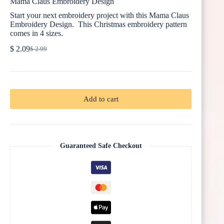
Mama Claus Embroidery Design
Start your next embroidery project with this Mama Claus
Embroidery Design. This Christmas embroidery pattern
comes in 4 sizes.
$
2.09
$
2.99
Original
Current
price
price
was:
is:
$ 2.99.
$ 2.09.
Add to cart
Guaranteed Safe Checkout