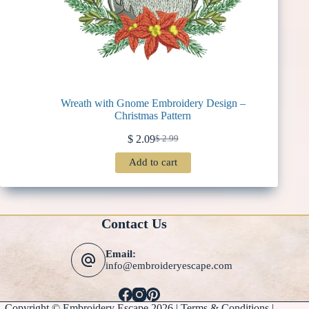
Wreath with Gnome Embroidery Design –
Christmas Pattern
$
2.09
$
2.99
Original
Current
price
price
Add to cart
was:
is:
$ 2.99.
$ 2.09.
Contact Us
Email:
info@embroideryescape.com
Copyright © Embroidery Escape 2026 |
Terms & Conditions
|