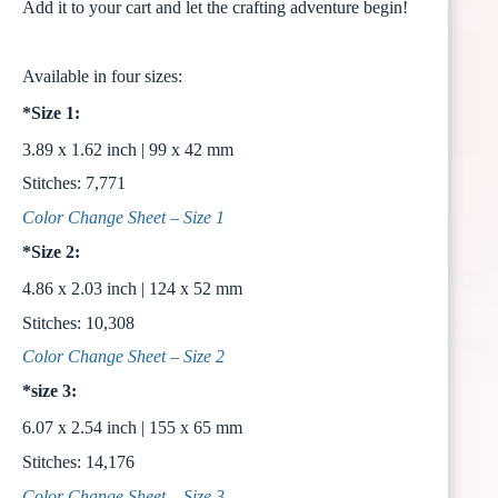
Add it to your cart and let the crafting adventure begin!
Available in four sizes:
*Size 1:
3.89 x 1.62 inch | 99 x 42 mm
Stitches: 7,771
Color Change Sheet – Size 1
*Size 2:
4.86 x 2.03 inch | 124 x 52 mm
Stitches: 10,308
Color Change Sheet – Size 2
*size 3:
6.07 x 2.54 inch | 155 x 65 mm
Stitches: 14,176
Color Change Sheet – Size 3