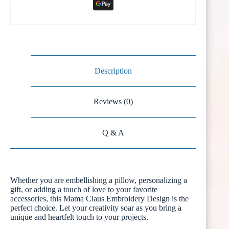
Description
Reviews (0)
Q & A
Whether you are embellishing a pillow, personalizing a
gift, or adding a touch of love to your favorite
accessories, this Mama Claus Embroidery Design is the
perfect choice. Let your creativity soar as you bring a
unique and heartfelt touch to your projects.