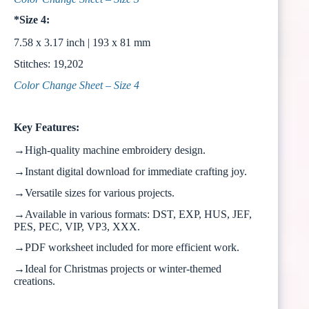
*Size 4:
7.58 x 3.17 inch | 193 x 81 mm
Stitches: 19,202
Color Change Sheet – Size 4
Key Features:
→High-quality machine embroidery design.
→Instant digital download for immediate crafting joy.
→Versatile sizes for various projects.
→Available in various formats: DST, EXP, HUS, JEF,
PES, PEC, VIP, VP3, XXX.
→PDF worksheet included for more efficient work.
→Ideal for Christmas projects or winter-themed
creations.