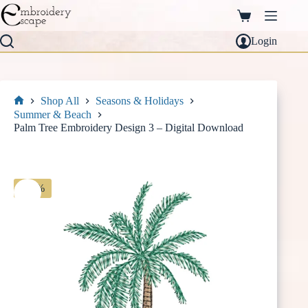
Skip
to
Shopping
content
cart
Login
Shop All
Seasons & Holidays
Home
Summer & Beach
Palm Tree Embroidery Design 3 – Digital Download
-30%