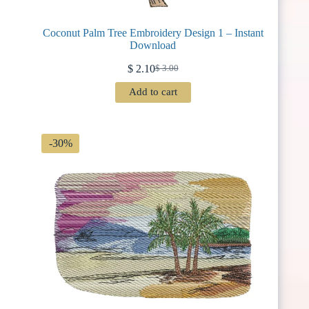
Coconut Palm Tree Embroidery Design 1 – Instant
Download
$
2.10
$
3.00
Original
Current
price
price
Add to cart
was:
is:
$ 3.00.
$ 2.10.
-30%