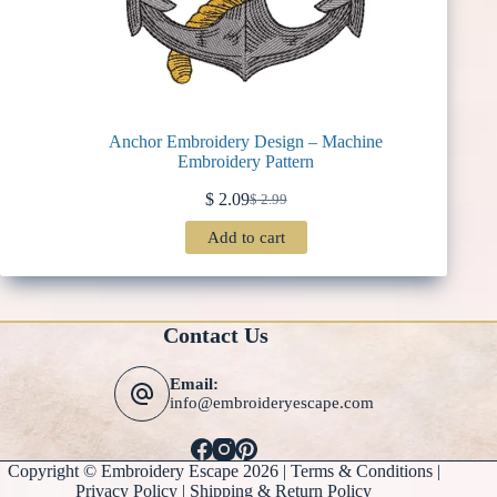
Anchor Embroidery Design – Machine
Embroidery Pattern
$
2.09
$
2.99
Original
Current
price
price
Add to cart
was:
is:
$ 2.99.
$ 2.09.
Contact Us
Email:
info@embroideryescape.com
Copyright © Embroidery Escape 2026 |
Terms & Conditions
|
Privacy Policy |
Shipping & Return Policy