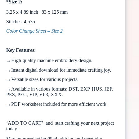
*Size 2:
3.25 x 4.89 inch | 83 x 125 mm
Stitches: 4,535
Color Change Sheet – Size 2
Key Features:
→High-quality machine embroidery design.
→Instant digital download for immediate crafting joy.
→Versatile sizes for various projects.
→Available in various formats: DST, EXP, HUS, JEF,
PES, PEC, VIP, VP3, XXX.
→PDF worksheet included for more efficient work.
‘ADD TO CART’ and start crafting your next project
today!
May your project be filled with joy and creativity.