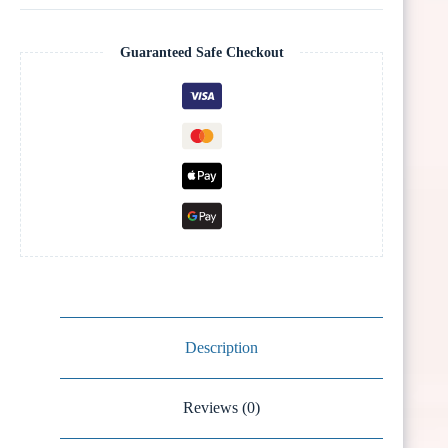
Guaranteed Safe Checkout
Description
Reviews (0)