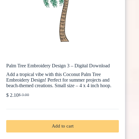
Palm Tree Embroidery Design 3 – Digital Download
Add a tropical vibe with this Coconut Palm Tree
Embroidery Design! Perfect for summer projects and
beach-themed creations. Small size – 4 x 4 inch hoop.
$
2.10
$
3.00
Original
Current
price
price
was:
is:
$ 3.00.
$ 2.10.
Add to cart