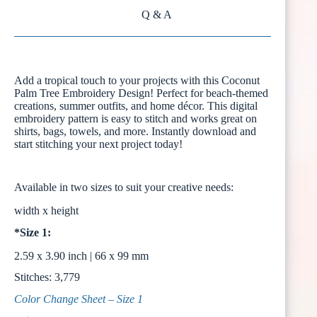
Q & A
Add a tropical touch to your projects with this Coconut
Palm Tree Embroidery Design! Perfect for beach-themed
creations, summer outfits, and home décor. This digital
embroidery pattern is easy to stitch and works great on
shirts, bags, towels, and more. Instantly download and
start stitching your next project today!
Available in two sizes to suit your creative needs:
width x height
*Size 1:
2.59 x 3.90 inch | 66 x 99 mm
Stitches: 3,779
Color Change Sheet – Size 1