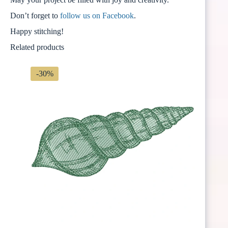
Don’t forget to
follow us on Facebook
.
Happy stitching!
Related products
-30%