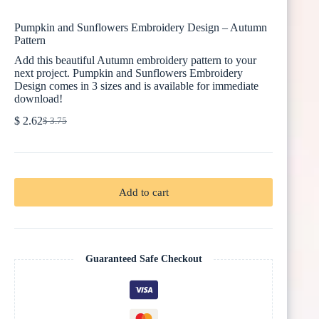
Pumpkin and Sunflowers Embroidery Design – Autumn
Pattern
Add this beautiful Autumn embroidery pattern to your
next project. Pumpkin and Sunflowers Embroidery
Design comes in 3 sizes and is available for immediate
download!
$
2.62
$
3.75
Original
Current
price
price
was:
is:
$ 3.75.
$ 2.62.
Add to cart
Guaranteed Safe Checkout