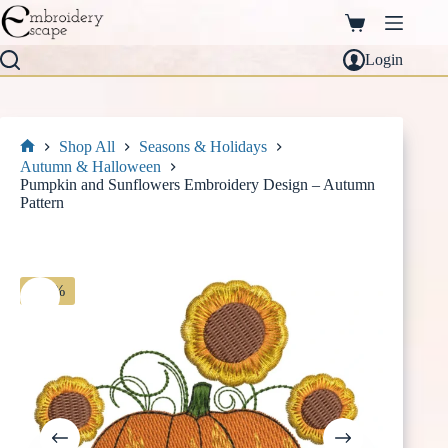
Skip
to
Shopping
content
cart
Login
Shop All
Seasons & Holidays
Home
Autumn & Halloween
Pumpkin and Sunflowers Embroidery Design – Autumn
Pattern
-30%