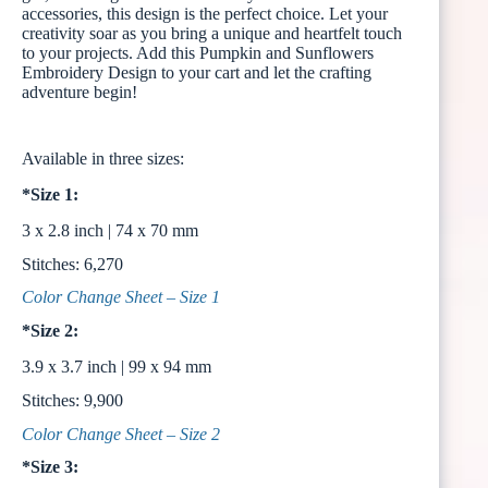
accessories, this design is the perfect choice. Let your
creativity soar as you bring a unique and heartfelt touch
to your projects. Add this Pumpkin and Sunflowers
Embroidery Design to your cart and let the crafting
adventure begin!
Available in three sizes:
*Size 1:
3 x 2.8 inch | 74 x 70 mm
Stitches: 6,270
Color Change Sheet – Size 1
*Size 2:
3.9 x 3.7 inch | 99 x 94 mm
Stitches: 9,900
Color Change Sheet – Size 2
*Size 3: