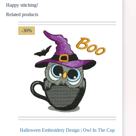
Happy stitching!
Related products
-30%
Halloween Embroidery Design | Owl In The Cup