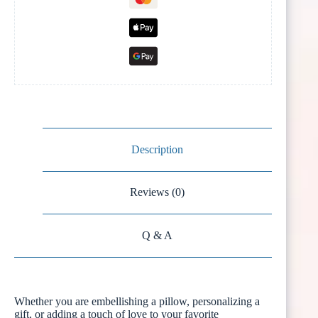
Description
Reviews (0)
Q & A
Whether you are embellishing a pillow, personalizing a
gift, or adding a touch of love to your favorite