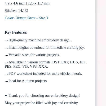
4.9 x 4.6 inch | 125 x 117 mm
Stitches: 14,131
Color Change Sheet – Size 3
Key Features:
→High-quality machine embroidery design.
→Instant digital download for immediate crafting joy.
→Versatile sizes for various projects.
→Available in various formats: DST, EXP, HUS, JEF,
PES, PEC, VIP, VP3, XXX.
→PDF worksheet included for more efficient work.
→Ideal for Autumn projects.
♥ Thank you for choosing our embroidery design!
May your project be filled with joy and creativity.