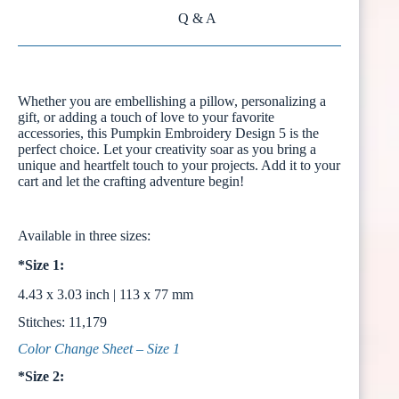
Q & A
Whether you are embellishing a pillow, personalizing a
gift, or adding a touch of love to your favorite
accessories, this Pumpkin Embroidery Design 5 is the
perfect choice. Let your creativity soar as you bring a
unique and heartfelt touch to your projects. Add it to your
cart and let the crafting adventure begin!
Available in three sizes:
*Size 1:
4.43 x 3.03 inch | 113 x 77 mm
Stitches: 11,179
Color Change Sheet – Size 1
*Size 2: