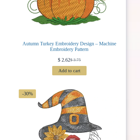
Autumn Turkey Embroidery Design – Machine
Embroidery Pattern
$
2.62
$
3.75
Original
Current
price
price
Add to cart
was:
is:
$ 3.75.
$ 2.62.
-30%