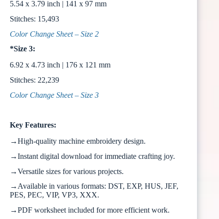
5.54 x 3.79 inch | 141 x 97 mm
Stitches: 15,493
Color Change Sheet – Size 2
*Size 3:
6.92 x 4.73 inch | 176 x 121 mm
Stitches: 22,239
Color Change Sheet – Size 3
Key Features:
→High-quality machine embroidery design.
→Instant digital download for immediate crafting joy.
→Versatile sizes for various projects.
→Available in various formats: DST, EXP, HUS, JEF,
PES, PEC, VIP, VP3, XXX.
→PDF worksheet included for more efficient work.