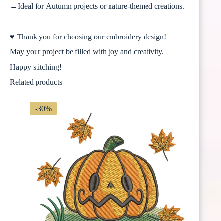
→Ideal for Autumn projects or nature-themed creations.
♥ Thank you for choosing our embroidery design!
May your project be filled with joy and creativity.
Happy stitching!
Related products
-30%