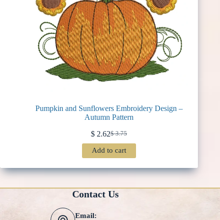
Pumpkin and Sunflowers Embroidery Design –
Autumn Pattern
$
2.62
$
3.75
Original
Current
price
price
Add to cart
was:
is:
$ 3.75.
$ 2.62.
Contact Us
Email: