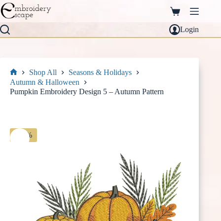
Skip
to
Shopping
content
cart
Login
Shop All
Seasons & Holidays
Home
Autumn & Halloween
Pumpkin Embroidery Design 5 – Autumn Pattern
-30%