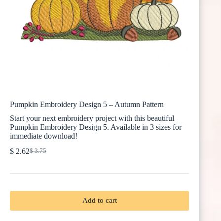
Pumpkin Embroidery Design 5 – Autumn Pattern
Start your next embroidery project with this beautiful
Pumpkin Embroidery Design 5. Available in 3 sizes for
immediate download!
$
2.62
$
3.75
Original
Current
price
price
was:
is:
$ 3.75.
$ 2.62.
Add to cart