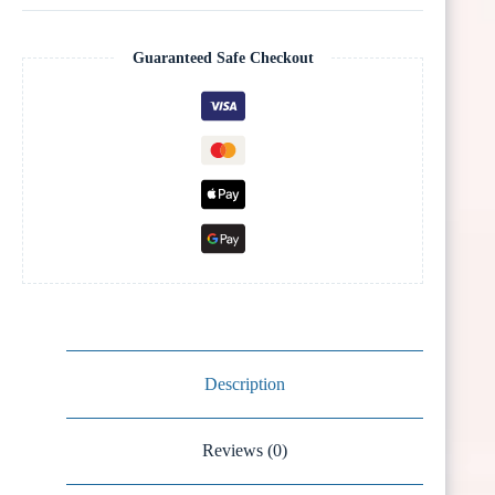
Guaranteed Safe Checkout
Description
Reviews (0)