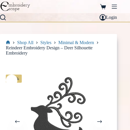
Skip
to
Shopping
content
cart
Login
Shop All
Styles
Minimal & Modern
Home
Reindeer Embroidery Design – Deer Silhouette
Embroidery
-30%