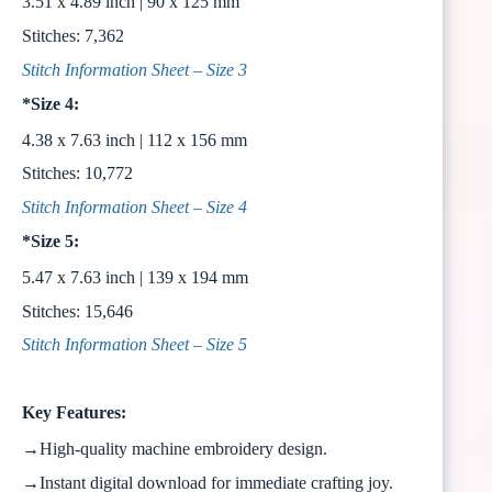
3.51 x 4.89 inch | 90 x 125 mm
Stitches: 7,362
Stitch Information Sheet – Size 3
*Size 4:
4.38 x 7.63 inch | 112 x 156 mm
Stitches: 10,772
Stitch Information Sheet – Size 4
*Size 5:
5.47 x 7.63 inch | 139 x 194 mm
Stitches: 15,646
Stitch Information Sheet – Size 5
Key Features:
→High-quality machine embroidery design.
→Instant digital download for immediate crafting joy.