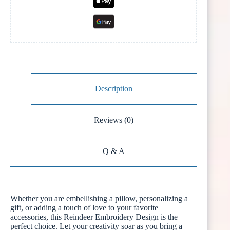
Description
Reviews (0)
Q & A
Whether you are embellishing a pillow, personalizing a
gift, or adding a touch of love to your favorite
accessories, this Reindeer Embroidery Design is the
perfect choice. Let your creativity soar as you bring a