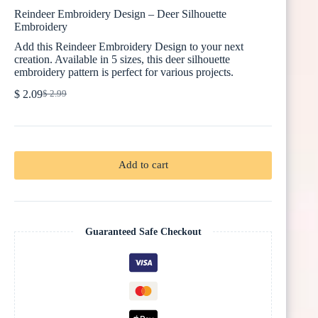
Reindeer Embroidery Design – Deer Silhouette
Embroidery
Add this Reindeer Embroidery Design to your next
creation. Available in 5 sizes, this deer silhouette
embroidery pattern is perfect for various projects.
$
2.09
$
2.99
Original
Current
price
price
was:
is:
$ 2.99.
$ 2.09.
Add to cart
Guaranteed Safe Checkout