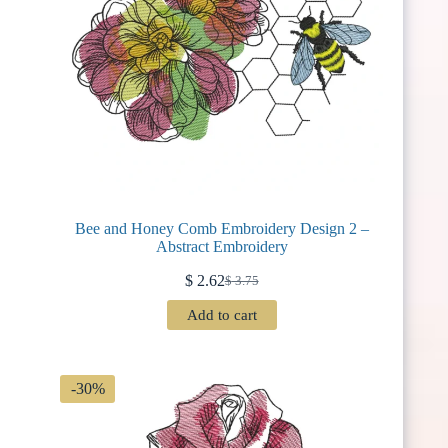
Bee and Honey Comb Embroidery Design 2 –
Abstract Embroidery
$
2.62
$
3.75
Original
Current
price
price
Add to cart
was:
is:
$ 3.75.
$ 2.62.
-30%