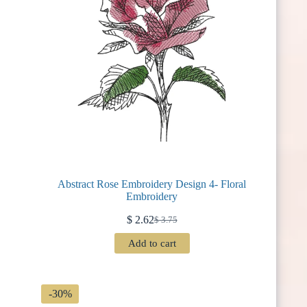
Abstract Rose Embroidery Design 4- Floral
Embroidery
$
2.62
$
3.75
Original
Current
price
price
Add to cart
was:
is:
$ 3.75.
$ 2.62.
-30%