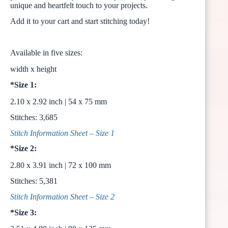
unique and heartfelt touch to your projects.
Add it to your cart and start stitching today!
Available in five sizes:
width x height
*Size 1:
2.10 x 2.92 inch | 54 x 75 mm
Stitches: 3,685
Stitch Information Sheet – Size 1
*Size 2:
2.80 x 3.91 inch | 72 x 100 mm
Stitches: 5,381
Stitch Information Sheet – Size 2
*Size 3: