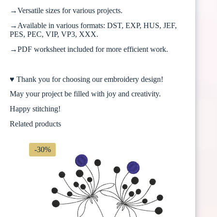
→Versatile sizes for various projects.
→Available in various formats: DST, EXP, HUS, JEF,
PES, PEC, VIP, VP3, XXX.
→PDF worksheet included for more efficient work.
♥ Thank you for choosing our embroidery design!
May your project be filled with joy and creativity.
Happy stitching!
Related products
-30%