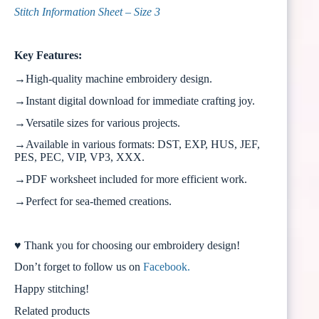
Stitch Information Sheet – Size 3
Key Features:
→High-quality machine embroidery design.
→Instant digital download for immediate crafting joy.
→Versatile sizes for various projects.
→Available in various formats: DST, EXP, HUS, JEF,
PES, PEC, VIP, VP3, XXX.
→PDF worksheet included for more efficient work.
→Perfect for sea-themed creations.
♥ Thank you for choosing our embroidery design!
Don’t forget to follow us on
Facebook.
Happy stitching!
Related products