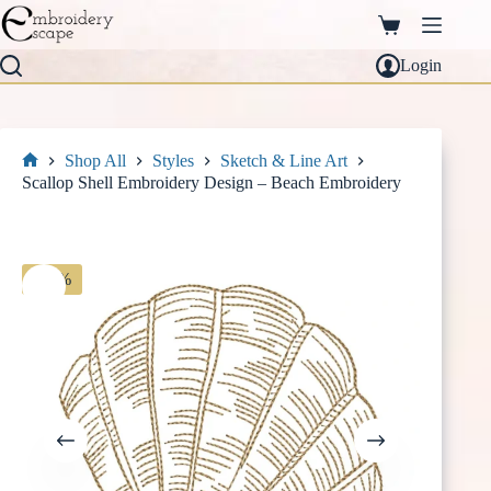
Skip
to
Shopping
content
cart
Login
Shop All
Styles
Sketch & Line Art
Home
Scallop Shell Embroidery Design – Beach Embroidery
-30%