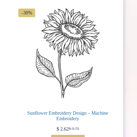
-30%
Sunflower Embroidery Design – Machine
Embroidery
$
2.62
$
3.75
Original
Current
price
price