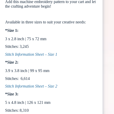
Add this machine embroidery pattern to your cart and let
the crafting adventure begin!
Available in three sizes to suit your creative needs:
*Size 1:
3 x 2.8 inch | 75 x 72 mm
Stitches: 3,245
Stitch Information Sheet – Size 1
*Size 2:
3.9 x 3.8 inch | 99 x 95 mm
Stitches: 6,614
Stitch Information Sheet – Size 2
*Size 3:
5 x 4.8 inch | 126 x 121 mm
Stitches: 8,310