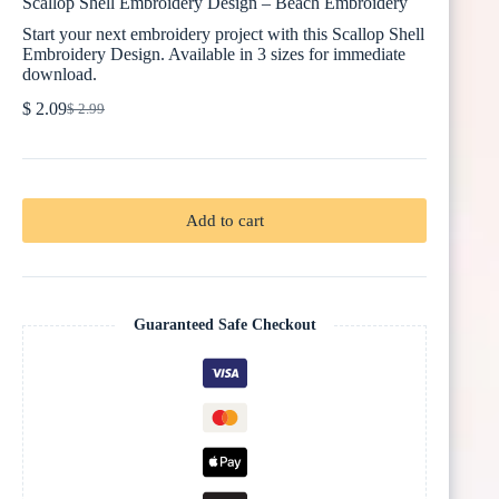
Scallop Shell Embroidery Design – Beach Embroidery
Start your next embroidery project with this Scallop Shell
Embroidery Design. Available in 3 sizes for immediate
download.
$
2.09
$
2.99
Original
Current
price
price
was:
is:
$ 2.99.
$ 2.09.
Add to cart
Guaranteed Safe Checkout