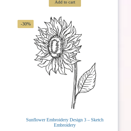
Add to cart
was:
is:
$ 3.75.
$ 2.62.
-30%
Sunflower Embroidery Design 3 – Sketch
Embroidery