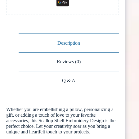
Description
Reviews (0)
Q & A
Whether you are embellishing a pillow, personalizing a
gift, or adding a touch of love to your favorite
accessories, this Scallop Shell Embroidery Design is the
perfect choice. Let your creativity soar as you bring a
unique and heartfelt touch to your projects.