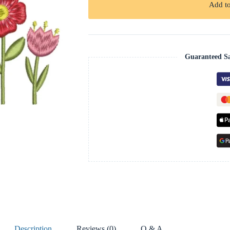
Add to
Guaranteed S
Description
Reviews (0)
Q & A