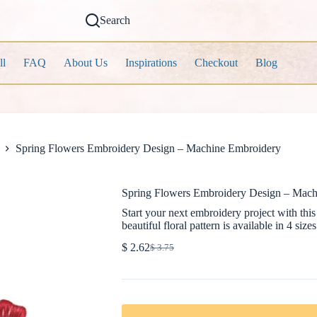
Search
ll
FAQ
About Us
Inspirations
Checkout
Blog
Spring Flowers Embroidery Design – Machine Embroidery
Spring Flowers Embroidery Design – Mach
Start your next embroidery project with th
beautiful floral pattern is available in 4 sizes
$
2.62
$
3.75
Original
Current
price
price
was:
is:
$ 3.75.
$ 2.62.