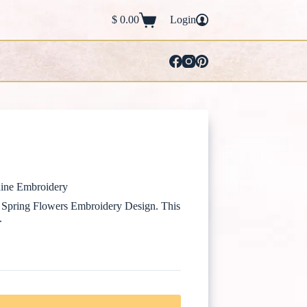
$
0.00
Login
Shopping
cart
ine Embroidery
is Spring Flowers Embroidery Design. This
.