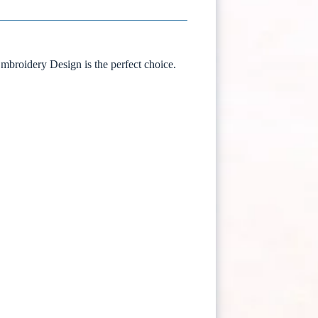
Embroidery Design is the perfect choice.