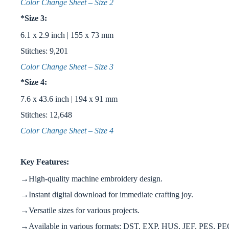
Color Change Sheet – Size 2
*Size 3:
6.1 x 2.9 inch | 155 x 73 mm
Stitches: 9,201
Color Change Sheet – Size 3
*Size 4:
7.6 x 43.6 inch | 194 x 91 mm
Stitches: 12,648
Color Change Sheet – Size 4
Key Features:
→High-quality machine embroidery design.
→Instant digital download for immediate crafting joy.
→Versatile sizes for various projects.
→Available in various formats: DST, EXP, HUS, JEF, PES, P