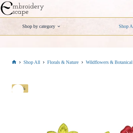
Skip
to
content
Shop by category
Shop A
Shop All
Florals & Nature
Wildflowers & Botanical
Home
-30%