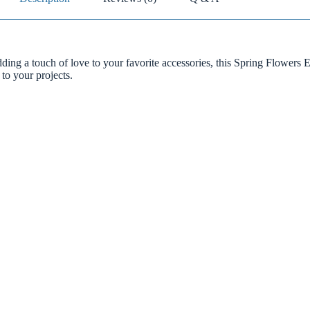
dding a touch of love to your favorite accessories, this Spring Flowers 
 to your projects.