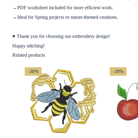
→PDF worksheet included for more efficient work.
→Ideal for Spring projects or nature-themed creations.
♥ Thank you for choosing our embroidery design!
Happy stitching!
Related products
-30%
-30%