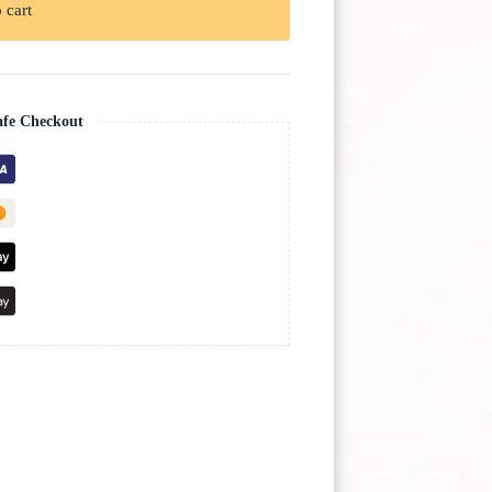
 cart
afe Checkout