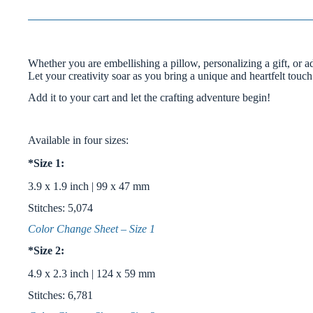
Whether you are embellishing a pillow, personalizing a gift, or a
Let your creativity soar as you bring a unique and heartfelt touch
Add it to your cart and let the crafting adventure begin!
Available in four sizes:
*Size 1:
3.9 x 1.9 inch | 99 x 47 mm
Stitches: 5,074
Color Change Sheet – Size 1
*Size 2:
4.9 x 2.3 inch | 124 x 59 mm
Stitches: 6,781