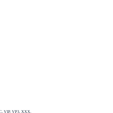
EC, VIP, VP3, XXX.