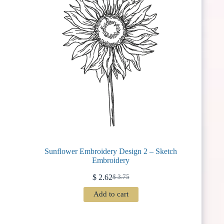
Sunflower Embroidery Design 2 – Sketch
Embroidery
$
2.62
$
3.75
Original
Current
price
price
Add to cart
was:
is:
$ 3.75.
$ 2.62.