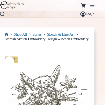
Skip
to
Shopping
content
cart
Login
Shop All
Styles
Sketch & Line Art
Home
Starfish Sketch Embroidery Design – Beach Embroidery
-30%