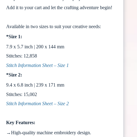
Add it to your cart and let the crafting adventure begin!
Available in two sizes to suit your creative needs:
*Size 1:
7.9 x 5.7 inch | 200 x 144 mm
Stitches: 12,858
Stitch Information Sheet – Size 1
*Size 2:
9.4 x 6.8 inch | 239 x 171 mm
Stitches: 15,002
Stitch Information Sheet – Size 2
Key Features:
→High-quality machine embroidery design.