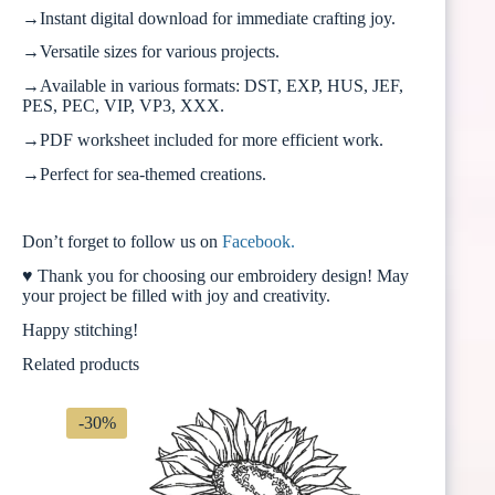
→Instant digital download for immediate crafting joy.
→Versatile sizes for various projects.
→Available in various formats: DST, EXP, HUS, JEF,
PES, PEC, VIP, VP3, XXX.
→PDF worksheet included for more efficient work.
→Perfect for sea-themed creations.
Don’t forget to follow us on
Facebook.
♥ Thank you for choosing our embroidery design! May
your project be filled with joy and creativity.
Happy stitching!
Related products
-30%