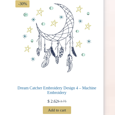
-30%
Dream Catcher Embroidery Design 4 – Machine
Embroidery
$
2.62
$
3.75
Original
Current
price
price
Add to cart
was:
is: