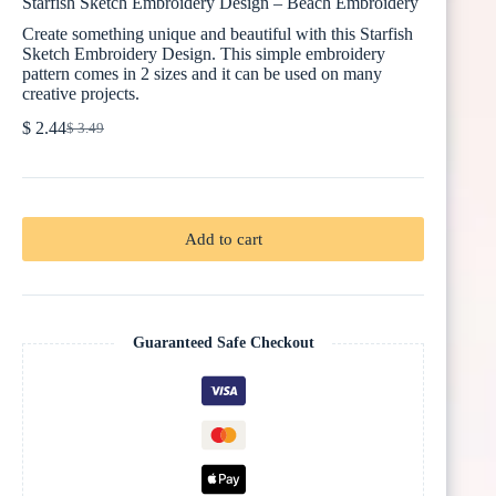
Starfish Sketch Embroidery Design – Beach Embroidery
Create something unique and beautiful with this Starfish
Sketch Embroidery Design. This simple embroidery
pattern comes in 2 sizes and it can be used on many
creative projects.
$
2.44
$
3.49
Original
Current
price
price
was:
is:
$ 3.49.
$ 2.44.
Add to cart
Guaranteed Safe Checkout