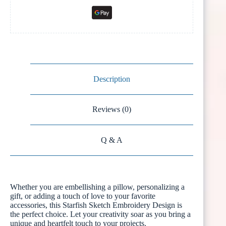
Description
Reviews (0)
Q & A
Whether you are embellishing a pillow, personalizing a
gift, or adding a touch of love to your favorite
accessories, this Starfish Sketch Embroidery Design is
the perfect choice. Let your creativity soar as you bring a
unique and heartfelt touch to your projects.