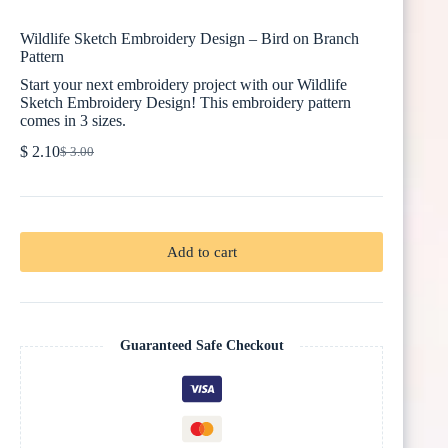
Wildlife Sketch Embroidery Design – Bird on Branch
Pattern
Start your next embroidery project with our Wildlife
Sketch Embroidery Design! This embroidery pattern
comes in 3 sizes.
$
2.10
$
3.00
Original
Current
price
price
was:
is:
$ 3.00.
$ 2.10.
Add to cart
Guaranteed Safe Checkout