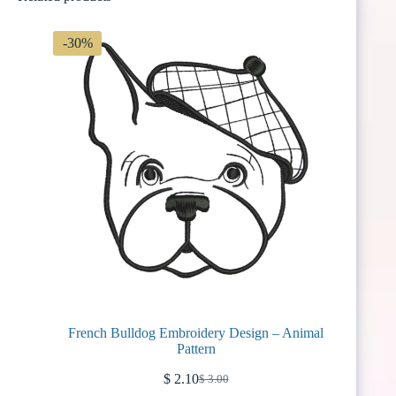
-30%
French Bulldog Embroidery Design – Animal
Pattern
$
2.10
$
3.00
Original
Current