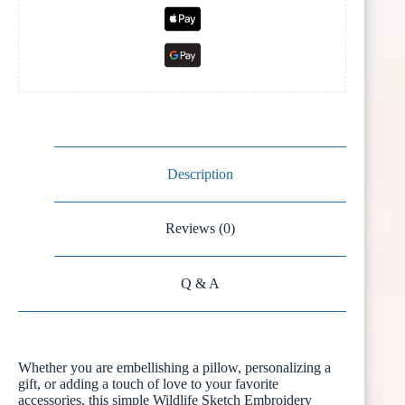
Description
Reviews (0)
Q & A
Whether you are embellishing a pillow, personalizing a
gift, or adding a touch of love to your favorite
accessories, this simple Wildlife Sketch Embroidery