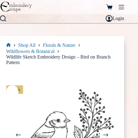
Skip
to
Shopping
content
cart
Login
Shop All
Florals & Nature
Home
Wildflowers & Botanical
Wildlife Sketch Embroidery Design – Bird on Branch
Pattern
-30%