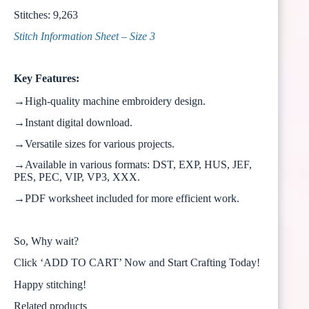
Stitches: 9,263
Stitch Information Sheet – Size 3
Key Features:
→High-quality machine embroidery design.
→Instant digital download.
→Versatile sizes for various projects.
→Available in various formats: DST, EXP, HUS, JEF,
PES, PEC, VIP, VP3, XXX.
→PDF worksheet included for more efficient work.
So, Why wait?
Click ‘ADD TO CART’ Now and Start Crafting Today!
Happy stitching!
Related products