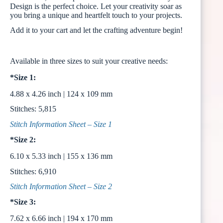
Design is the perfect choice. Let your creativity soar as
you bring a unique and heartfelt touch to your projects.
Add it to your cart and let the crafting adventure begin!
Available in three sizes to suit your creative needs:
*Size 1:
4.88 x 4.26 inch | 124 x 109 mm
Stitches: 5,815
Stitch Information Sheet – Size 1
*Size 2:
6.10 x 5.33 inch | 155 x 136 mm
Stitches: 6,910
Stitch Information Sheet – Size 2
*Size 3:
7.62 x 6.66 inch | 194 x 170 mm